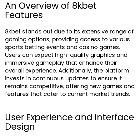
An Overview of 8kbet
Features
8kbet stands out due to its extensive range of
gaming options, providing access to various
sports betting events and casino games.
Users can expect high-quality graphics and
immersive gameplay that enhance their
overall experience. Additionally, the platform
invests in continuous updates to ensure it
remains competitive, offering new games and
features that cater to current market trends.
User Experience and Interface
Design