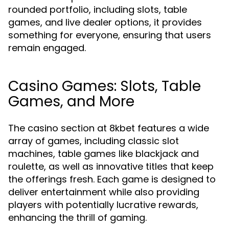
rounded portfolio, including slots, table
games, and live dealer options, it provides
something for everyone, ensuring that users
remain engaged.
Casino Games: Slots, Table
Games, and More
The casino section at 8kbet features a wide
array of games, including classic slot
machines, table games like blackjack and
roulette, as well as innovative titles that keep
the offerings fresh. Each game is designed to
deliver entertainment while also providing
players with potentially lucrative rewards,
enhancing the thrill of gaming.