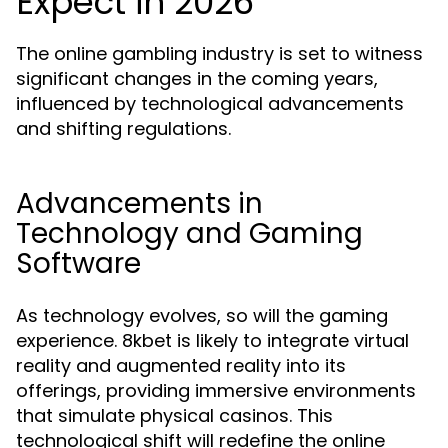
Expect in 2026
The online gambling industry is set to witness
significant changes in the coming years,
influenced by technological advancements
and shifting regulations.
Advancements in
Technology and Gaming
Software
As technology evolves, so will the gaming
experience. 8kbet is likely to integrate virtual
reality and augmented reality into its
offerings, providing immersive environments
that simulate physical casinos. This
technological shift will redefine the online