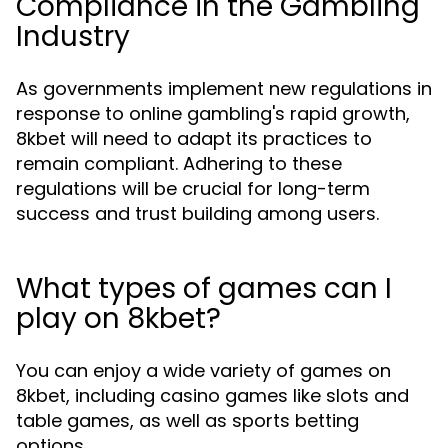
Compliance in the Gambling
Industry
As governments implement new regulations in
response to online gambling's rapid growth,
8kbet will need to adapt its practices to
remain compliant. Adhering to these
regulations will be crucial for long-term
success and trust building among users.
What types of games can I
play on 8kbet?
You can enjoy a wide variety of games on
8kbet, including casino games like slots and
table games, as well as sports betting
options.