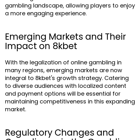
gambling landscape, allowing players to enjoy
a more engaging experience.
Emerging Markets and Their
Impact on 8kbet
With the legalization of online gambling in
many regions, emerging markets are now
integral to 8kbet's growth strategy. Catering
to diverse audiences with localized content
and payment options will be essential for
maintaining competitiveness in this expanding
market.
Regulatory Changes and