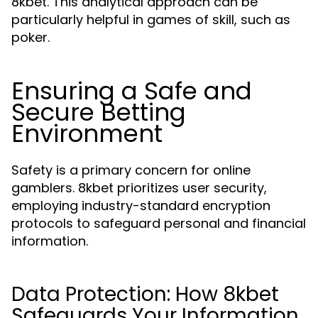
8kbet. This analytical approach can be
particularly helpful in games of skill, such as
poker.
Ensuring a Safe and
Secure Betting
Environment
Safety is a primary concern for online
gamblers. 8kbet prioritizes user security,
employing industry-standard encryption
protocols to safeguard personal and financial
information.
Data Protection: How 8kbet
Safeguards Your Information