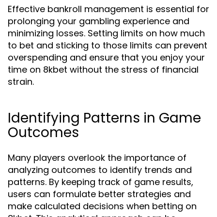
Effective bankroll management is essential for
prolonging your gambling experience and
minimizing losses. Setting limits on how much
to bet and sticking to those limits can prevent
overspending and ensure that you enjoy your
time on 8kbet without the stress of financial
strain.
Identifying Patterns in Game
Outcomes
Many players overlook the importance of
analyzing outcomes to identify trends and
patterns. By keeping track of game results,
users can formulate better strategies and
make calculated decisions when betting on