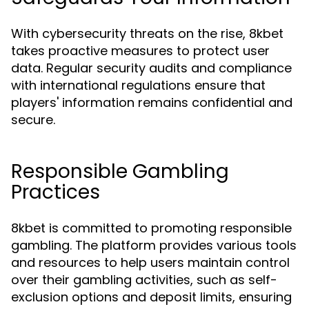
With cybersecurity threats on the rise, 8kbet
takes proactive measures to protect user
data. Regular security audits and compliance
with international regulations ensure that
players' information remains confidential and
secure.
Responsible Gambling
Practices
8kbet is committed to promoting responsible
gambling. The platform provides various tools
and resources to help users maintain control
over their gambling activities, such as self-
exclusion options and deposit limits, ensuring