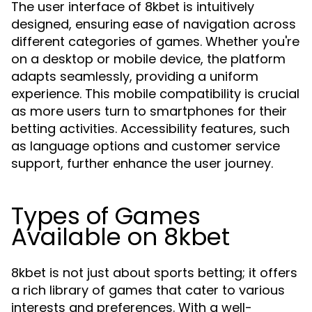
The user interface of 8kbet is intuitively
designed, ensuring ease of navigation across
different categories of games. Whether you're
on a desktop or mobile device, the platform
adapts seamlessly, providing a uniform
experience. This mobile compatibility is crucial
as more users turn to smartphones for their
betting activities. Accessibility features, such
as language options and customer service
support, further enhance the user journey.
Types of Games
Available on 8kbet
8kbet is not just about sports betting; it offers
a rich library of games that cater to various
interests and preferences. With a well-