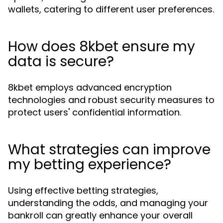
wallets, catering to different user preferences.
How does 8kbet ensure my
data is secure?
8kbet employs advanced encryption
technologies and robust security measures to
protect users' confidential information.
What strategies can improve
my betting experience?
Using effective betting strategies,
understanding the odds, and managing your
bankroll can greatly enhance your overall