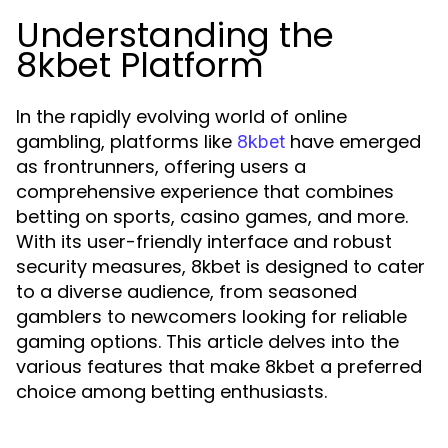
Understanding the
8kbet Platform
In the rapidly evolving world of online
gambling, platforms like
have emerged
8kbet
as frontrunners, offering users a
comprehensive experience that combines
betting on sports, casino games, and more.
With its user-friendly interface and robust
security measures, 8kbet is designed to cater
to a diverse audience, from seasoned
gamblers to newcomers looking for reliable
gaming options. This article delves into the
various features that make 8kbet a preferred
choice among betting enthusiasts.