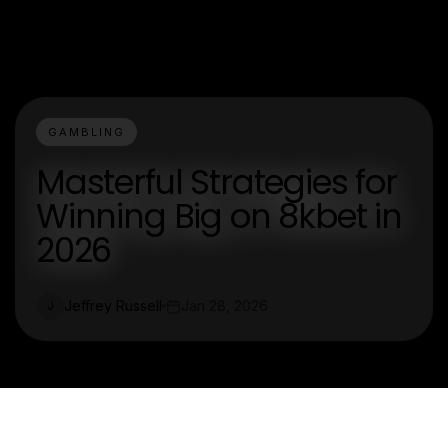
GAMBLING
Masterful Strategies for
Winning Big on 8kbet in
2026
Jeffrey Russell
Jan 28, 2026
J