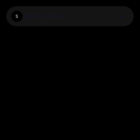
Skybloomcbds
S