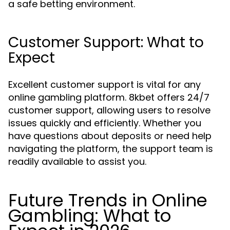
a safe betting environment.
Customer Support: What to
Expect
Excellent customer support is vital for any
online gambling platform. 8kbet offers 24/7
customer support, allowing users to resolve
issues quickly and efficiently. Whether you
have questions about deposits or need help
navigating the platform, the support team is
readily available to assist you.
Future Trends in Online
Gambling: What to