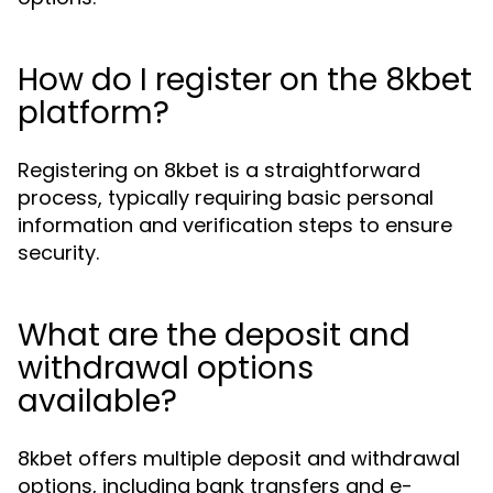
How do I register on the 8kbet
platform?
Registering on 8kbet is a straightforward
process, typically requiring basic personal
information and verification steps to ensure
security.
What are the deposit and
withdrawal options
available?
8kbet offers multiple deposit and withdrawal
options, including bank transfers and e-