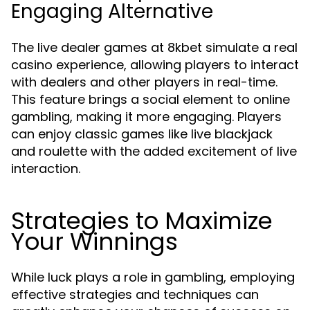
Engaging Alternative
The live dealer games at 8kbet simulate a real
casino experience, allowing players to interact
with dealers and other players in real-time.
This feature brings a social element to online
gambling, making it more engaging. Players
can enjoy classic games like live blackjack
and roulette with the added excitement of live
interaction.
Strategies to Maximize
Your Winnings
While luck plays a role in gambling, employing
effective strategies and techniques can