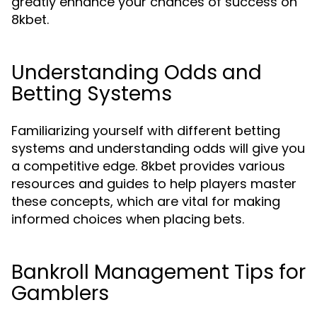
greatly enhance your chances of success on
8kbet.
Understanding Odds and
Betting Systems
Familiarizing yourself with different betting
systems and understanding odds will give you
a competitive edge. 8kbet provides various
resources and guides to help players master
these concepts, which are vital for making
informed choices when placing bets.
Bankroll Management Tips for
Gamblers