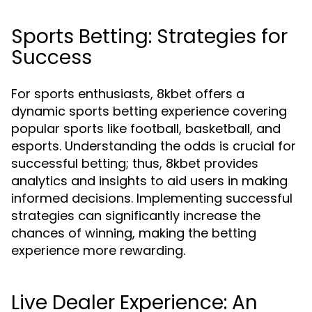
Sports Betting: Strategies for
Success
For sports enthusiasts, 8kbet offers a
dynamic sports betting experience covering
popular sports like football, basketball, and
esports. Understanding the odds is crucial for
successful betting; thus, 8kbet provides
analytics and insights to aid users in making
informed decisions. Implementing successful
strategies can significantly increase the
chances of winning, making the betting
experience more rewarding.
Live Dealer Experience: An