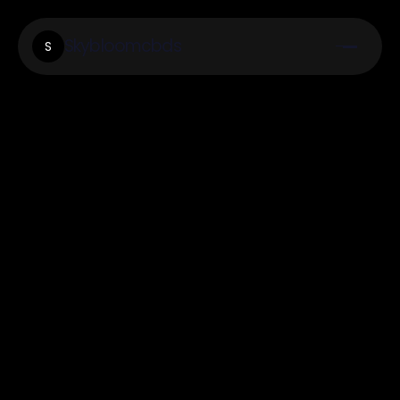
Skybloomcbds
S