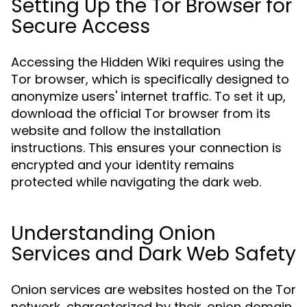
Setting Up the Tor Browser for
Secure Access
Accessing the Hidden Wiki requires using the
Tor browser, which is specifically designed to
anonymize users' internet traffic. To set it up,
download the official Tor browser from its
website and follow the installation
instructions. This ensures your connection is
encrypted and your identity remains
protected while navigating the dark web.
Understanding Onion
Services and Dark Web Safety
Onion services are websites hosted on the Tor
network, characterized by their .onion domain