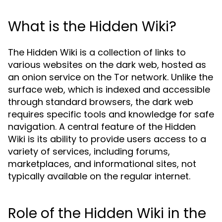
What is the Hidden Wiki?
The Hidden Wiki is a collection of links to
various websites on the dark web, hosted as
an onion service on the Tor network. Unlike the
surface web, which is indexed and accessible
through standard browsers, the dark web
requires specific tools and knowledge for safe
navigation. A central feature of the Hidden
Wiki is its ability to provide users access to a
variety of services, including forums,
marketplaces, and informational sites, not
typically available on the regular internet.
Role of the Hidden Wiki in the