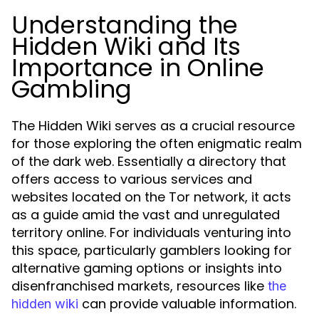
Understanding the
Hidden Wiki and Its
Importance in Online
Gambling
The Hidden Wiki serves as a crucial resource
for those exploring the often enigmatic realm
of the dark web. Essentially a directory that
offers access to various services and
websites located on the Tor network, it acts
as a guide amid the vast and unregulated
territory online. For individuals venturing into
this space, particularly gamblers looking for
alternative gaming options or insights into
disenfranchised markets, resources like
the
can provide valuable information.
hidden wiki