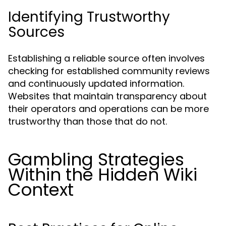
Identifying Trustworthy
Sources
Establishing a reliable source often involves
checking for established community reviews
and continuously updated information.
Websites that maintain transparency about
their operators and operations can be more
trustworthy than those that do not.
Gambling Strategies
Within the Hidden Wiki
Context