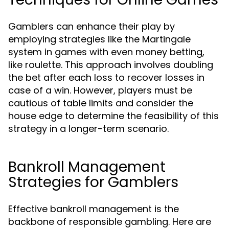
Gamblers can enhance their play by
employing strategies like the Martingale
system in games with even money betting,
like roulette. This approach involves doubling
the bet after each loss to recover losses in
case of a win. However, players must be
cautious of table limits and consider the
house edge to determine the feasibility of this
strategy in a longer-term scenario.
Bankroll Management
Strategies for Gamblers
Effective bankroll management is the
backbone of responsible gambling. Here are