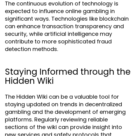
The continuous evolution of technology is
expected to influence online gambling in
significant ways. Technologies like blockchain
can enhance transaction transparency and
security, while artificial intelligence may
contribute to more sophisticated fraud
detection methods.
Staying Informed through the
Hidden Wiki
The Hidden Wiki can be a valuable tool for
staying updated on trends in decentralized
gambling and the development of emerging
platforms. Regularly reviewing reliable
sections of the wiki can provide insight into
new services and safety protocols that