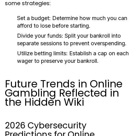
some strategies:
Set a budget:
Determine how much you can
afford to lose before starting.
Divide your funds:
Split your bankroll into
separate sessions to prevent overspending.
Utilize betting limits:
Establish a cap on each
wager to preserve your bankroll.
Future Trends in Online
Gambling Reflected in
the Hidden Wiki
2026 Cybersecurity
Predictions for Online