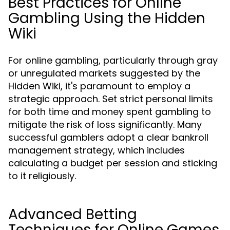
Best Practices for Online
Gambling Using the Hidden
Wiki
For online gambling, particularly through gray
or unregulated markets suggested by the
Hidden Wiki, it's paramount to employ a
strategic approach. Set strict personal limits
for both time and money spent gambling to
mitigate the risk of loss significantly. Many
successful gamblers adopt a clear bankroll
management strategy, which includes
calculating a budget per session and sticking
to it religiously.
Advanced Betting
Techniques for Online Games