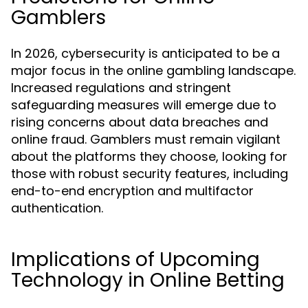
Gamblers
In 2026, cybersecurity is anticipated to be a
major focus in the online gambling landscape.
Increased regulations and stringent
safeguarding measures will emerge due to
rising concerns about data breaches and
online fraud. Gamblers must remain vigilant
about the platforms they choose, looking for
those with robust security features, including
end-to-end encryption and multifactor
authentication.
Implications of Upcoming
Technology in Online Betting