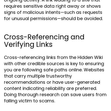
requires sensitive data right away or shows
signs of malicious intents—such as requests
for unusual permissions—should be avoided.
Cross-Referencing and
Verifying Links
Cross-referencing links from the Hidden Wiki
with other credible sources is key to ensuring
you are following safe paths online. Websites
that carry multiple trustworthy
recommendations or have user-generated
content indicating reliability are preferred.
Doing thorough research can save users from
falling victim to scams.