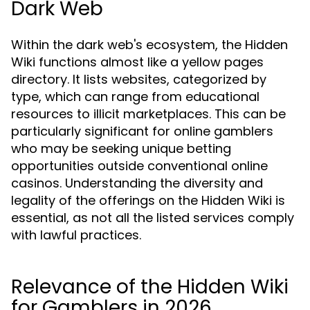
Dark Web
Within the dark web's ecosystem, the Hidden
Wiki functions almost like a yellow pages
directory. It lists websites, categorized by
type, which can range from educational
resources to illicit marketplaces. This can be
particularly significant for online gamblers
who may be seeking unique betting
opportunities outside conventional online
casinos. Understanding the diversity and
legality of the offerings on the Hidden Wiki is
essential, as not all the listed services comply
with lawful practices.
Relevance of the Hidden Wiki
for Gamblers in 2026