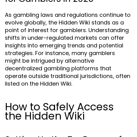
As gambling laws and regulations continue to
evolve globally, the Hidden Wiki stands as a
point of interest for gamblers. Understanding
shifts in under-regulated markets can offer
insights into emerging trends and potential
strategies. For instance, many gamblers
might be intrigued by alternative
decentralized gambling platforms that
operate outside traditional jurisdictions, often
listed on the Hidden Wiki.
How to Safely Access
the Hidden Wiki