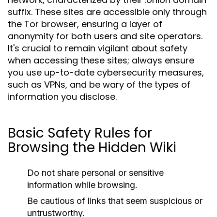
suffix. These sites are accessible only through
the Tor browser, ensuring a layer of
anonymity for both users and site operators.
It's crucial to remain vigilant about safety
when accessing these sites; always ensure
you use up-to-date cybersecurity measures,
such as VPNs, and be wary of the types of
information you disclose.
Basic Safety Rules for
Browsing the Hidden Wiki
Do not share personal or sensitive
information while browsing.
Be cautious of links that seem suspicious or
untrustworthy.