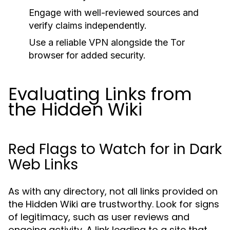
Engage with well-reviewed sources and
verify claims independently.
Use a reliable VPN alongside the Tor
browser for added security.
Evaluating Links from
the Hidden Wiki
Red Flags to Watch for in Dark
Web Links
As with any directory, not all links provided on
the Hidden Wiki are trustworthy. Look for signs
of legitimacy, such as user reviews and
ongoing activity. A link leading to a site that