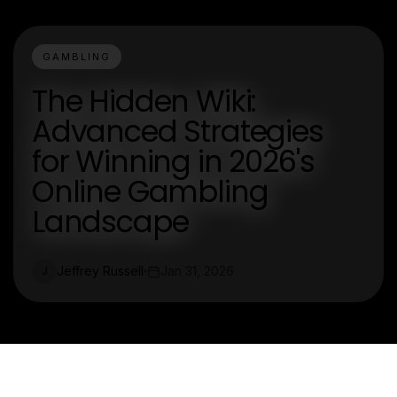
GAMBLING
The Hidden Wiki:
Advanced Strategies
for Winning in 2026's
Online Gambling
Landscape
Jeffrey Russell
Jan 31, 2026
J