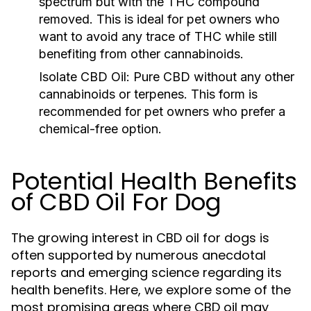
spectrum but with the THC compound
removed. This is ideal for pet owners who
want to avoid any trace of THC while still
benefiting from other cannabinoids.
Isolate CBD Oil:
Pure CBD without any other
cannabinoids or terpenes. This form is
recommended for pet owners who prefer a
chemical-free option.
Potential Health Benefits
of CBD Oil For Dog
The growing interest in CBD oil for dogs is
often supported by numerous anecdotal
reports and emerging science regarding its
health benefits. Here, we explore some of the
most promising areas where CBD oil may