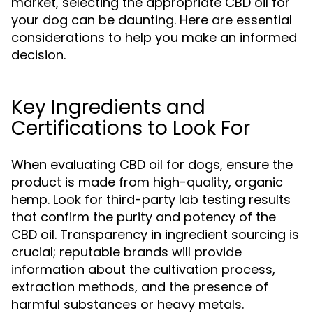
market, selecting the appropriate CBD oil for
your dog can be daunting. Here are essential
considerations to help you make an informed
decision.
Key Ingredients and
Certifications to Look For
When evaluating CBD oil for dogs, ensure the
product is made from high-quality, organic
hemp. Look for third-party lab testing results
that confirm the purity and potency of the
CBD oil. Transparency in ingredient sourcing is
crucial; reputable brands will provide
information about the cultivation process,
extraction methods, and the presence of
harmful substances or heavy metals.