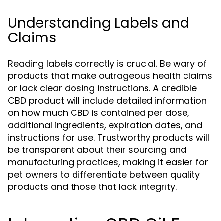
Understanding Labels and
Claims
Reading labels correctly is crucial. Be wary of
products that make outrageous health claims
or lack clear dosing instructions. A credible
CBD product will include detailed information
on how much CBD is contained per dose,
additional ingredients, expiration dates, and
instructions for use. Trustworthy products will
be transparent about their sourcing and
manufacturing practices, making it easier for
pet owners to differentiate between quality
products and those that lack integrity.