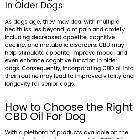
in Older Dogs
As dogs age, they may deal with multiple
health issues beyond joint pain and anxiety,
including decreased appetite, cognitive
decline, and metabolic disorders. CBD may
help stimulate appetite, improve mood, and
even enhance cognitive function in older
dogs. Consequently, incorporating CBD oil into
their routine may lead to improved vitality and
longevity for senior dogs.
How to Choose the Right
CBD Oil For Dog
With a plethora of products available on the