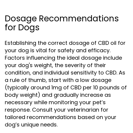
Dosage Recommendations
for Dogs
Establishing the correct dosage of CBD oil for
your dog is vital for safety and efficacy.
Factors influencing the ideal dosage include
your dog's weight, the severity of their
condition, and individual sensitivity to CBD. As
a rule of thumb, start with a low dosage
(typically around 1mg of CBD per 10 pounds of
body weight) and gradually increase as
necessary while monitoring your pet’s
response. Consult your veterinarian for
tailored recommendations based on your
dog’s unique needs.