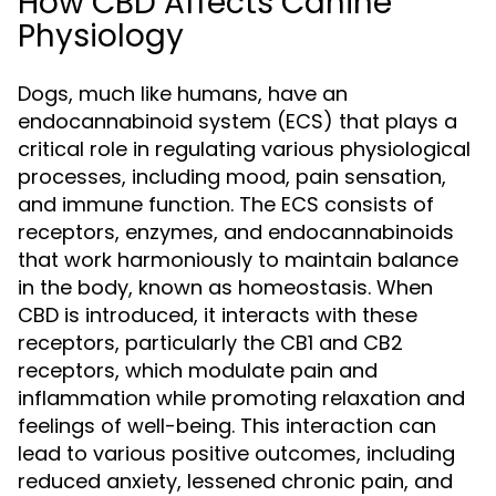
How CBD Affects Canine
Physiology
Dogs, much like humans, have an
endocannabinoid system (ECS) that plays a
critical role in regulating various physiological
processes, including mood, pain sensation,
and immune function. The ECS consists of
receptors, enzymes, and endocannabinoids
that work harmoniously to maintain balance
in the body, known as homeostasis. When
CBD is introduced, it interacts with these
receptors, particularly the CB1 and CB2
receptors, which modulate pain and
inflammation while promoting relaxation and
feelings of well-being. This interaction can
lead to various positive outcomes, including
reduced anxiety, lessened chronic pain, and