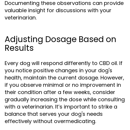
Documenting these observations can provide
valuable insight for discussions with your
veterinarian.
Adjusting Dosage Based on
Results
Every dog will respond differently to CBD oil. If
you notice positive changes in your dog's
health, maintain the current dosage. However,
if you observe minimal or no improvement in
their condition after a few weeks, consider
gradually increasing the dose while consulting
with a veterinarian. It’s important to strike a
balance that serves your dog's needs
effectively without overmedicating.