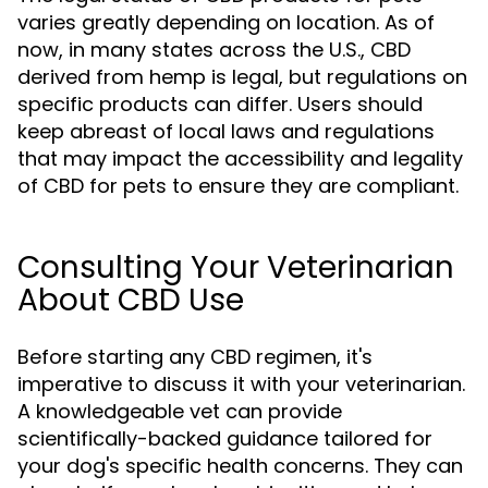
varies greatly depending on location. As of
now, in many states across the U.S., CBD
derived from hemp is legal, but regulations on
specific products can differ. Users should
keep abreast of local laws and regulations
that may impact the accessibility and legality
of CBD for pets to ensure they are compliant.
Consulting Your Veterinarian
About CBD Use
Before starting any CBD regimen, it's
imperative to discuss it with your veterinarian.
A knowledgeable vet can provide
scientifically-backed guidance tailored for
your dog's specific health concerns. They can