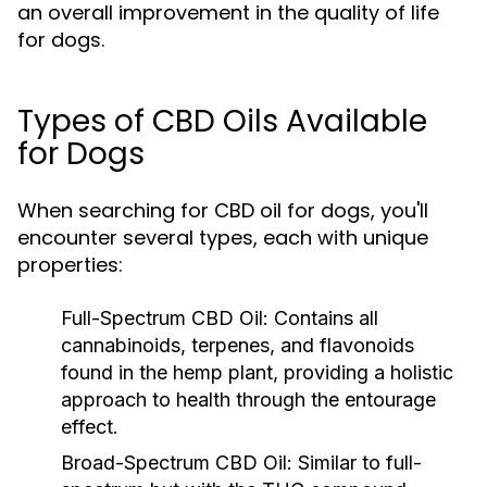
an overall improvement in the quality of life
for dogs.
Types of CBD Oils Available
for Dogs
When searching for CBD oil for dogs, you'll
encounter several types, each with unique
properties:
Full-Spectrum CBD Oil:
Contains all
cannabinoids, terpenes, and flavonoids
found in the hemp plant, providing a holistic
approach to health through the entourage
effect.
Broad-Spectrum CBD Oil:
Similar to full-