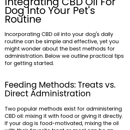
Integrating CBD Oil For
Dog Into Your Pet's
Routine
Incorporating CBD oil into your dog's daily
routine can be simple and effective, yet you
might wonder about the best methods for
administration. Below we outline practical tips
for getting started.
Feeding Methods: Treats vs.
Direct Administration
Two popular methods exist for administering
CBD oil: mixing it with food or giving it directly.
If your dog is food-motivated, mixing the oil