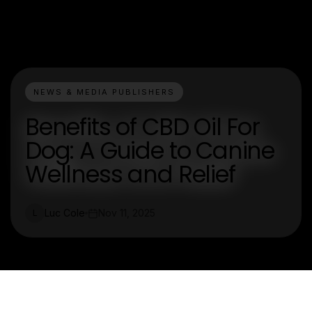
NEWS & MEDIA PUBLISHERS
Benefits of CBD Oil For
Dog: A Guide to Canine
Wellness and Relief
Luc Cole
Nov 11, 2025
L