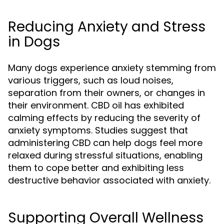
Reducing Anxiety and Stress
in Dogs
Many dogs experience anxiety stemming from
various triggers, such as loud noises,
separation from their owners, or changes in
their environment. CBD oil has exhibited
calming effects by reducing the severity of
anxiety symptoms. Studies suggest that
administering CBD can help dogs feel more
relaxed during stressful situations, enabling
them to cope better and exhibiting less
destructive behavior associated with anxiety.
Supporting Overall Wellness