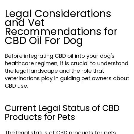
Legal Considerations
and Vet
Recommendations for
CBD Oil For Dog
Before integrating CBD oil into your dog's
healthcare regimen, it is crucial to understand
the legal landscape and the role that
veterinarians play in guiding pet owners about
CBD use.
Current Legal Status of CBD
Products for Pets
The legal status of CBD products for pets