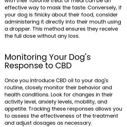
with their favorite treat or meal can be an
effective way to mask the taste. Conversely, if
your dog is finicky about their food, consider
administering it directly into their mouth using
a dropper. This method ensures they receive
the full dose without any loss.
Monitoring Your Dog's
Response to CBD
Once you introduce CBD oil to your dog's
routine, closely monitor their behavior and
health conditions. Look for changes in their
activity level, anxiety levels, mobility, and
appetite. Tracking these responses allows you
to assess the effectiveness of the treatment
and adjust dosages as necessary.