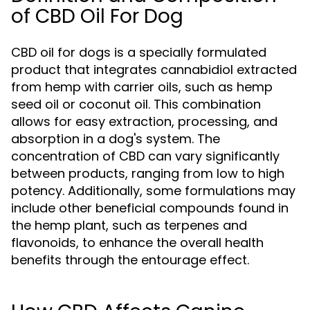
of CBD Oil For Dog
CBD oil for dogs is a specially formulated
product that integrates cannabidiol extracted
from hemp with carrier oils, such as hemp
seed oil or coconut oil. This combination
allows for easy extraction, processing, and
absorption in a dog's system. The
concentration of CBD can vary significantly
between products, ranging from low to high
potency. Additionally, some formulations may
include other beneficial compounds found in
the hemp plant, such as terpenes and
flavonoids, to enhance the overall health
benefits through the entourage effect.