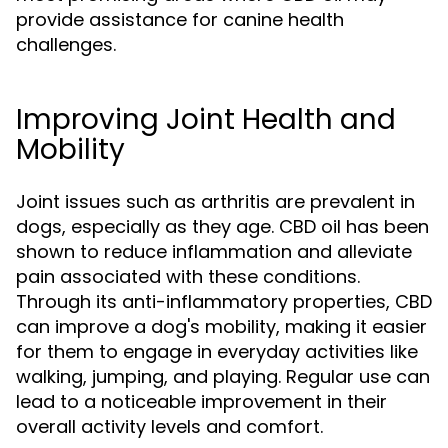
provide assistance for canine health
challenges.
Improving Joint Health and
Mobility
Joint issues such as arthritis are prevalent in
dogs, especially as they age. CBD oil has been
shown to reduce inflammation and alleviate
pain associated with these conditions.
Through its anti-inflammatory properties, CBD
can improve a dog's mobility, making it easier
for them to engage in everyday activities like
walking, jumping, and playing. Regular use can
lead to a noticeable improvement in their
overall activity levels and comfort.