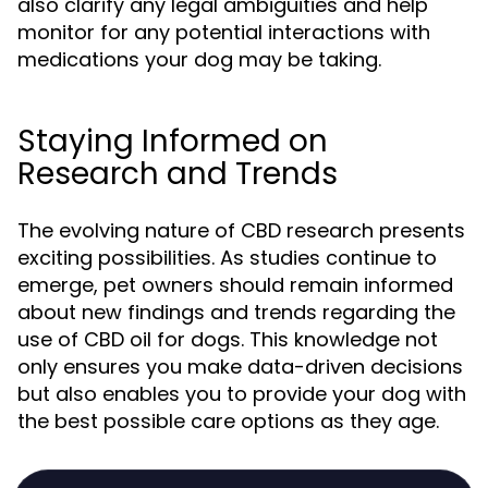
also clarify any legal ambiguities and help
monitor for any potential interactions with
medications your dog may be taking.
Staying Informed on
Research and Trends
The evolving nature of CBD research presents
exciting possibilities. As studies continue to
emerge, pet owners should remain informed
about new findings and trends regarding the
use of CBD oil for dogs. This knowledge not
only ensures you make data-driven decisions
but also enables you to provide your dog with
the best possible care options as they age.