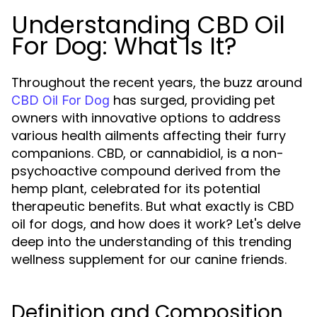
Understanding CBD Oil
For Dog: What Is It?
Throughout the recent years, the buzz around
has surged, providing pet
CBD Oil For Dog
owners with innovative options to address
various health ailments affecting their furry
companions. CBD, or cannabidiol, is a non-
psychoactive compound derived from the
hemp plant, celebrated for its potential
therapeutic benefits. But what exactly is CBD
oil for dogs, and how does it work? Let's delve
deep into the understanding of this trending
wellness supplement for our canine friends.
Definition and Composition