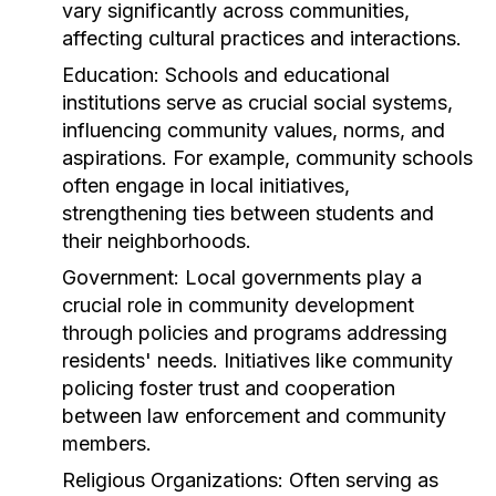
vary significantly across communities,
affecting cultural practices and interactions.
Education:
Schools and educational
institutions serve as crucial social systems,
influencing community values, norms, and
aspirations. For example, community schools
often engage in local initiatives,
strengthening ties between students and
their neighborhoods.
Government:
Local governments play a
crucial role in community development
through policies and programs addressing
residents' needs. Initiatives like community
policing foster trust and cooperation
between law enforcement and community
members.
Religious Organizations:
Often serving as