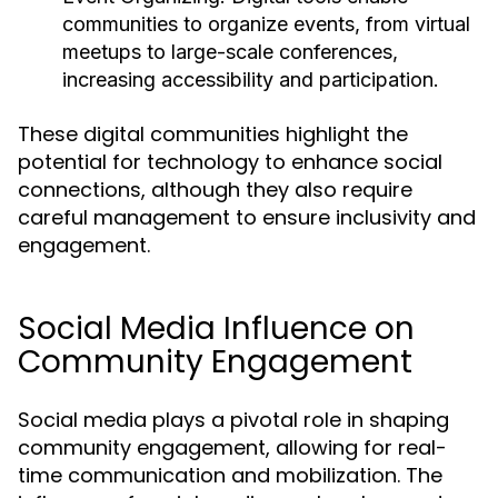
communities to organize events, from virtual
meetups to large-scale conferences,
increasing accessibility and participation.
These digital communities highlight the
potential for technology to enhance social
connections, although they also require
careful management to ensure inclusivity and
engagement.
Social Media Influence on
Community Engagement
Social media plays a pivotal role in shaping
community engagement, allowing for real-
time communication and mobilization. The