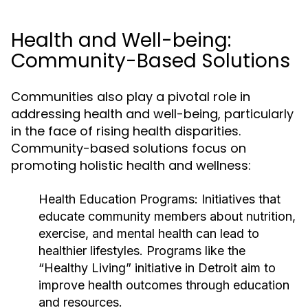
Health and Well-being:
Community-Based Solutions
Communities also play a pivotal role in
addressing health and well-being, particularly
in the face of rising health disparities.
Community-based solutions focus on
promoting holistic health and wellness:
Health Education Programs:
Initiatives that
educate community members about nutrition,
exercise, and mental health can lead to
healthier lifestyles. Programs like the
“Healthy Living” initiative in Detroit aim to
improve health outcomes through education
and resources.