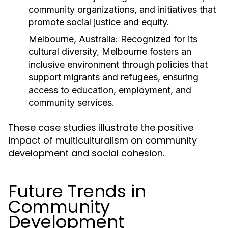
community organizations, and initiatives that
promote social justice and equity.
Melbourne, Australia:
Recognized for its
cultural diversity, Melbourne fosters an
inclusive environment through policies that
support migrants and refugees, ensuring
access to education, employment, and
community services.
These case studies illustrate the positive
impact of multiculturalism on community
development and social cohesion.
Future Trends in
Community
Development