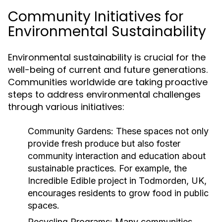
Community Initiatives for
Environmental Sustainability
Environmental sustainability is crucial for the
well-being of current and future generations.
Communities worldwide are taking proactive
steps to address environmental challenges
through various initiatives:
Community Gardens:
These spaces not only
provide fresh produce but also foster
community interaction and education about
sustainable practices. For example, the
Incredible Edible project in Todmorden, UK,
encourages residents to grow food in public
spaces.
Recycling Programs:
Many communities