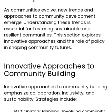
As communities evolve, new trends and
approaches to community development
emerge. Understanding these trends is
essential for fostering sustainable and
resilient communities. This section explores
innovative approaches and the role of policy
in shaping community futures.
Innovative Approaches to
Community Building
Innovative approaches to community building
emphasize collaboration, inclusivity, and
sustainability. Strategies include:
Participatory Planning:
Involving community