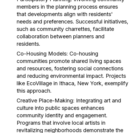
members in the planning process ensures
that developments align with residents'
needs and preferences. Successful initiatives,
such as community charrettes, facilitate
collaboration between planners and
residents.
Co-Housing Models:
Co-housing
communities promote shared living spaces
and resources, fostering social connections
and reducing environmental impact. Projects
like EcoVillage in Ithaca, New York, exemplify
this approach.
Creative Place-Making:
Integrating art and
culture into public spaces enhances
community identity and engagement.
Programs that involve local artists in
revitalizing neighborhoods demonstrate the