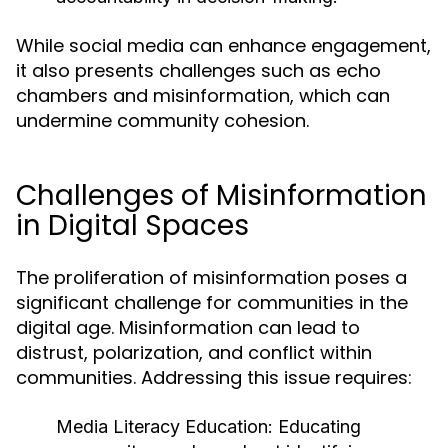
While social media can enhance engagement,
it also presents challenges such as echo
chambers and misinformation, which can
undermine community cohesion.
Challenges of Misinformation
in Digital Spaces
The proliferation of misinformation poses a
significant challenge for communities in the
digital age. Misinformation can lead to
distrust, polarization, and conflict within
communities. Addressing this issue requires:
Media Literacy Education:
Educating