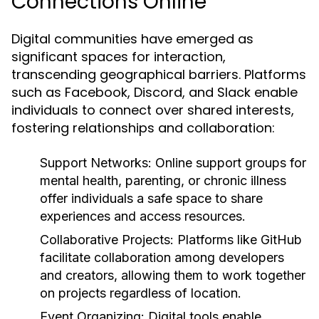
Connections Online
Digital communities have emerged as
significant spaces for interaction,
transcending geographical barriers. Platforms
such as Facebook, Discord, and Slack enable
individuals to connect over shared interests,
fostering relationships and collaboration:
Support Networks:
Online support groups for
mental health, parenting, or chronic illness
offer individuals a safe space to share
experiences and access resources.
Collaborative Projects:
Platforms like GitHub
facilitate collaboration among developers
and creators, allowing them to work together
on projects regardless of location.
Event Organizing:
Digital tools enable