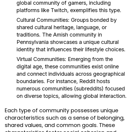
global community of gamers, including
platforms like Twitch, exemplifies this type.
Cultural Communities:
Groups bonded by
shared cultural heritage, language, or
traditions. The Amish community in
Pennsylvania showcases a unique cultural
identity that influences their lifestyle choices.
Virtual Communities:
Emerging from the
digital age, these communities exist online
and connect individuals across geographical
boundaries. For instance, Reddit hosts
numerous communities (subreddits) focused
on diverse topics, allowing global interaction.
Each type of community possesses unique
characteristics such as a sense of belonging,
shared values, and common goals. These