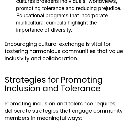
cultures broadens individuals' worldviews,
promoting tolerance and reducing prejudice.
Educational programs that incorporate
multicultural curricula highlight the
importance of diversity.
Encouraging cultural exchange is vital for
fostering harmonious communities that value
inclusivity and collaboration.
Strategies for Promoting
Inclusion and Tolerance
Promoting inclusion and tolerance requires
deliberate strategies that engage community
members in meaningful ways: