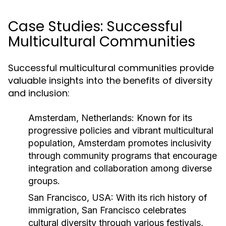
Case Studies: Successful
Multicultural Communities
Successful multicultural communities provide
valuable insights into the benefits of diversity
and inclusion:
Amsterdam, Netherlands:
Known for its
progressive policies and vibrant multicultural
population, Amsterdam promotes inclusivity
through community programs that encourage
integration and collaboration among diverse
groups.
San Francisco, USA:
With its rich history of
immigration, San Francisco celebrates
cultural diversity through various festivals,