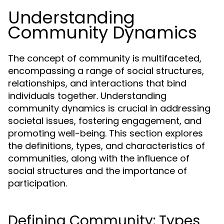
Understanding
Community Dynamics
The concept of community is multifaceted,
encompassing a range of social structures,
relationships, and interactions that bind
individuals together. Understanding
community dynamics is crucial in addressing
societal issues, fostering engagement, and
promoting well-being. This section explores
the definitions, types, and characteristics of
communities, along with the influence of
social structures and the importance of
participation.
Defining Community: Types