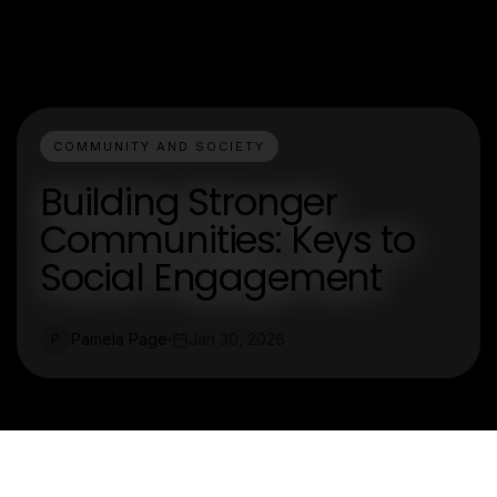
COMMUNITY AND SOCIETY
Building Stronger
Communities: Keys to
Social Engagement
Pamela Page
Jan 30, 2026
P