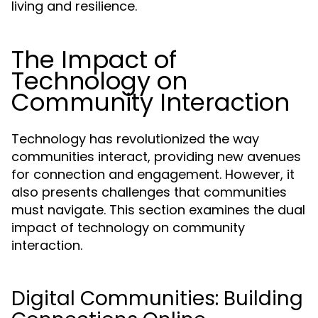
living and resilience.
The Impact of
Technology on
Community Interaction
Technology has revolutionized the way
communities interact, providing new avenues
for connection and engagement. However, it
also presents challenges that communities
must navigate. This section examines the dual
impact of technology on community
interaction.
Digital Communities: Building