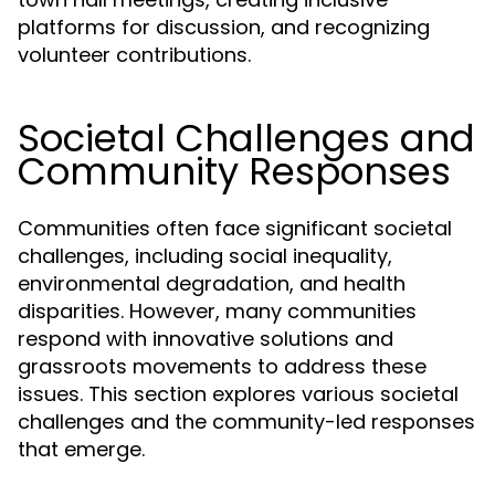
platforms for discussion, and recognizing
volunteer contributions.
Societal Challenges and
Community Responses
Communities often face significant societal
challenges, including social inequality,
environmental degradation, and health
disparities. However, many communities
respond with innovative solutions and
grassroots movements to address these
issues. This section explores various societal
challenges and the community-led responses
that emerge.