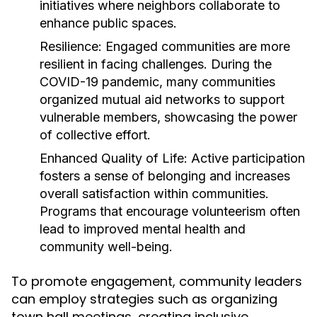
initiatives where neighbors collaborate to
enhance public spaces.
Resilience:
Engaged communities are more
resilient in facing challenges. During the
COVID-19 pandemic, many communities
organized mutual aid networks to support
vulnerable members, showcasing the power
of collective effort.
Enhanced Quality of Life:
Active participation
fosters a sense of belonging and increases
overall satisfaction within communities.
Programs that encourage volunteerism often
lead to improved mental health and
community well-being.
To promote engagement, community leaders
can employ strategies such as organizing
town hall meetings, creating inclusive