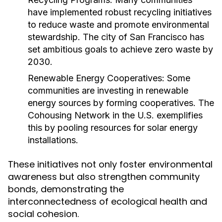
have implemented robust recycling initiatives
to reduce waste and promote environmental
stewardship. The city of San Francisco has
set ambitious goals to achieve zero waste by
2030.
Renewable Energy Cooperatives:
Some
communities are investing in renewable
energy sources by forming cooperatives. The
Cohousing Network in the U.S. exemplifies
this by pooling resources for solar energy
installations.
These initiatives not only foster environmental
awareness but also strengthen community
bonds, demonstrating the
interconnectedness of ecological health and
social cohesion.