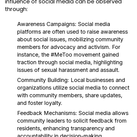
influence of social media can be observed
through:
Awareness Campaigns:
Social media
platforms are often used to raise awareness
about social issues, mobilizing community
members for advocacy and activism. For
instance, the #MeToo movement gained
traction through social media, highlighting
issues of sexual harassment and assault.
Community Building:
Local businesses and
organizations utilize social media to connect
with community members, share updates,
and foster loyalty.
Feedback Mechanisms:
Social media allows
community leaders to solicit feedback from
residents, enhancing transparency and
accountability in decision-making.