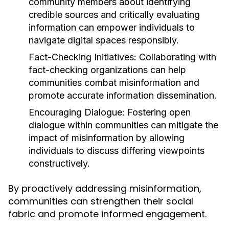
community members about identifying
credible sources and critically evaluating
information can empower individuals to
navigate digital spaces responsibly.
Fact-Checking Initiatives:
Collaborating with
fact-checking organizations can help
communities combat misinformation and
promote accurate information dissemination.
Encouraging Dialogue:
Fostering open
dialogue within communities can mitigate the
impact of misinformation by allowing
individuals to discuss differing viewpoints
constructively.
By proactively addressing misinformation,
communities can strengthen their social
fabric and promote informed engagement.