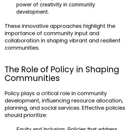
power of creativity in community
development.
These innovative approaches highlight the
importance of community input and
collaboration in shaping vibrant and resilient
communities.
The Role of Policy in Shaping
Communities
Policy plays a critical role in community
development, influencing resource allocation,
planning, and social services. Effective policies
should prioritize:
Equity and Inclusion:
Policies that address