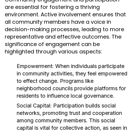
are essential for fostering a thriving
environment. Active involvement ensures that
all community members have a voice in
decision-making processes, leading to more
representative and effective outcomes. The
significance of engagement can be
highlighted through various aspects:
Empowerment:
When individuals participate
in community activities, they feel empowered
to effect change. Programs like
neighborhood councils provide platforms for
residents to influence local governance.
Social Capital:
Participation builds social
networks, promoting trust and cooperation
among community members. This social
capital is vital for collective action, as seen in