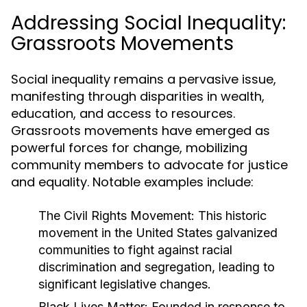
Addressing Social Inequality:
Grassroots Movements
Social inequality remains a pervasive issue,
manifesting through disparities in wealth,
education, and access to resources.
Grassroots movements have emerged as
powerful forces for change, mobilizing
community members to advocate for justice
and equality. Notable examples include:
The Civil Rights Movement:
This historic
movement in the United States galvanized
communities to fight against racial
discrimination and segregation, leading to
significant legislative changes.
Black Lives Matter:
Founded in response to