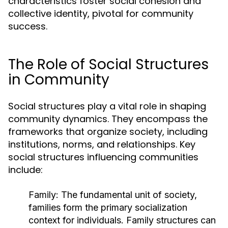
characteristics foster social cohesion and
collective identity, pivotal for community
success.
The Role of Social Structures
in Community
Social structures play a vital role in shaping
community dynamics. They encompass the
frameworks that organize society, including
institutions, norms, and relationships. Key
social structures influencing communities
include:
Family:
The fundamental unit of society,
families form the primary socialization
context for individuals. Family structures can