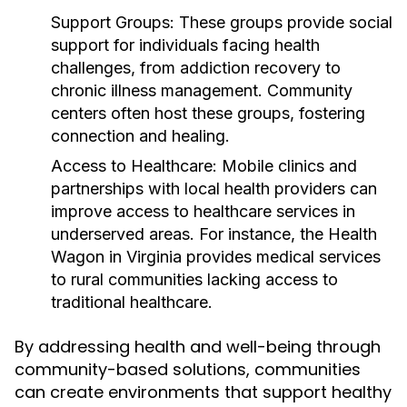
Support Groups:
These groups provide social
support for individuals facing health
challenges, from addiction recovery to
chronic illness management. Community
centers often host these groups, fostering
connection and healing.
Access to Healthcare:
Mobile clinics and
partnerships with local health providers can
improve access to healthcare services in
underserved areas. For instance, the Health
Wagon in Virginia provides medical services
to rural communities lacking access to
traditional healthcare.
By addressing health and well-being through
community-based solutions, communities
can create environments that support healthy