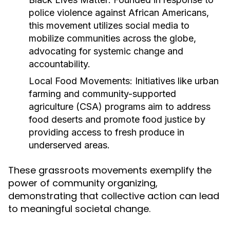
police violence against African Americans,
this movement utilizes social media to
mobilize communities across the globe,
advocating for systemic change and
accountability.
Local Food Movements:
Initiatives like urban
farming and community-supported
agriculture (CSA) programs aim to address
food deserts and promote food justice by
providing access to fresh produce in
underserved areas.
These grassroots movements exemplify the
power of community organizing,
demonstrating that collective action can lead
to meaningful societal change.