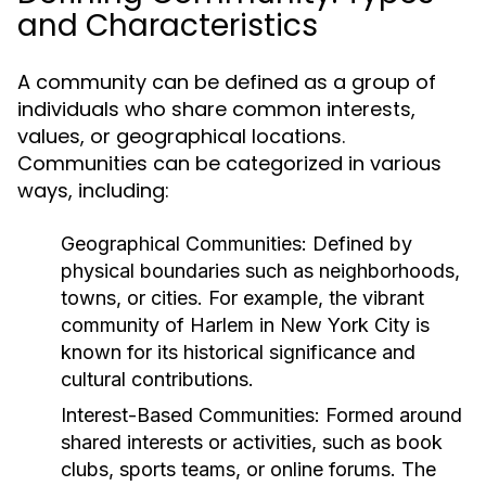
and Characteristics
A community can be defined as a group of
individuals who share common interests,
values, or geographical locations.
Communities can be categorized in various
ways, including:
Geographical Communities:
Defined by
physical boundaries such as neighborhoods,
towns, or cities. For example, the vibrant
community of Harlem in New York City is
known for its historical significance and
cultural contributions.
Interest-Based Communities:
Formed around
shared interests or activities, such as book
clubs, sports teams, or online forums. The