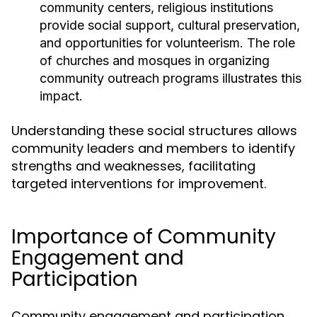
community centers, religious institutions
provide social support, cultural preservation,
and opportunities for volunteerism. The role
of churches and mosques in organizing
community outreach programs illustrates this
impact.
Understanding these social structures allows
community leaders and members to identify
strengths and weaknesses, facilitating
targeted interventions for improvement.
Importance of Community
Engagement and
Participation
Community engagement and participation