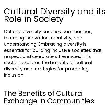
Cultural Diversity and its
Role in Society
Cultural diversity enriches communities,
fostering innovation, creativity, and
understanding. Embracing diversity is
essential for building inclusive societies that
respect and celebrate differences. This
section explores the benefits of cultural
diversity and strategies for promoting
inclusion.
The Benefits of Cultural
Exchange in Communities