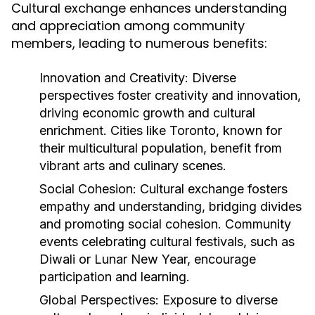
Cultural exchange enhances understanding
and appreciation among community
members, leading to numerous benefits:
Innovation and Creativity:
Diverse
perspectives foster creativity and innovation,
driving economic growth and cultural
enrichment. Cities like Toronto, known for
their multicultural population, benefit from
vibrant arts and culinary scenes.
Social Cohesion:
Cultural exchange fosters
empathy and understanding, bridging divides
and promoting social cohesion. Community
events celebrating cultural festivals, such as
Diwali or Lunar New Year, encourage
participation and learning.
Global Perspectives:
Exposure to diverse