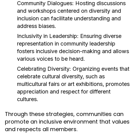
Community Dialogues:
Hosting discussions
and workshops centered on diversity and
inclusion can facilitate understanding and
address biases.
Inclusivity in Leadership:
Ensuring diverse
representation in community leadership
fosters inclusive decision-making and allows
various voices to be heard.
Celebrating Diversity:
Organizing events that
celebrate cultural diversity, such as
multicultural fairs or art exhibitions, promotes
appreciation and respect for different
cultures.
Through these strategies, communities can
promote an inclusive environment that values
and respects all members.