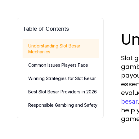
Table of Contents
Un
Understanding Slot Besar
Mechanics
Slot 
Common Issues Players Face
gambl
payou
Winning Strategies for Slot Besar
essen
evalu
Best Slot Besar Providers in 2026
besar
Responsible Gambling and Safety
help 
game