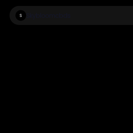
Skybloomcbds
S