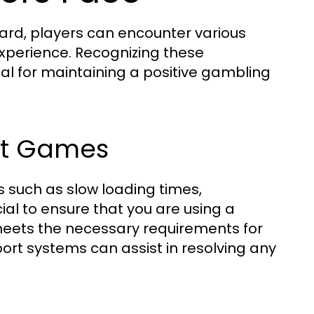
rward, players can encounter various
xperience. Recognizing these
tal for maintaining a positive gambling
ot Games
es such as slow loading times,
cial to ensure that you are using a
meets the necessary requirements for
t systems can assist in resolving any