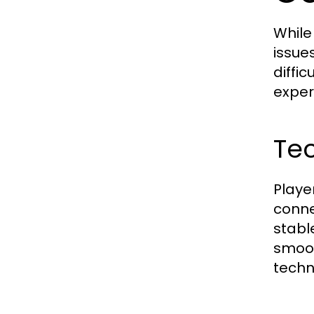
While
issue
diffi
exper
Te
Playe
conne
stabl
smoot
techn