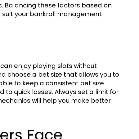
s. Balancing these factors based on
at suit your bankroll management
u can enjoy playing slots without
d choose a bet size that allows you to
able to keep a consistent bet size
 to quick losses. Always set a limit for
mechanics will help you make better
ers Face