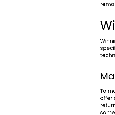
remai
Wi
Winni
speci
techn
Ma
To ma
offer
retur
somet