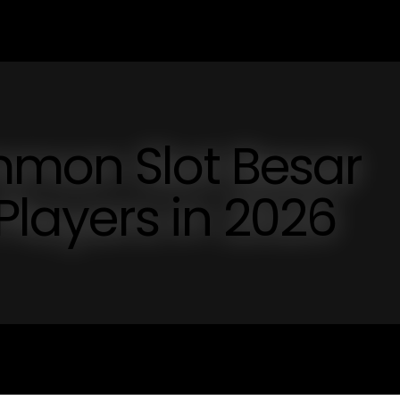
mmon Slot Besar
 Players in 2026