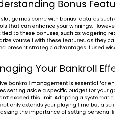
derstanding Bonus Featu
slot games come with bonus features such as 
ls that can enhance your winnings. However,
 tied to these bonuses, such as wagering re
arize yourself with these features, as they ca
nd present strategic advantages if used wise
aging Your Bankroll Effe
tive bankroll management is essential for en
ves setting aside a specific budget for your
on’t exceed this limit. Adopting a systematic
 not only extends your playing time but also m
sizing the importance of setting personal li