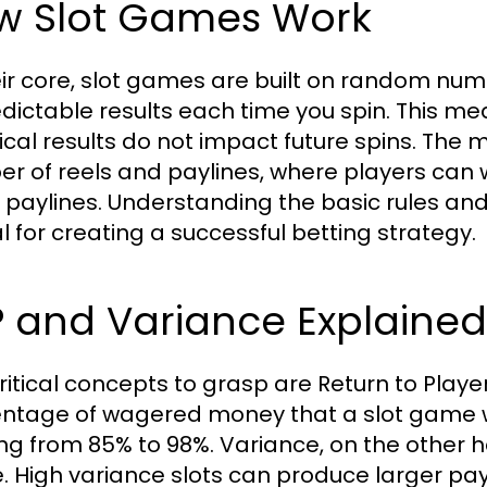
w Slot Games Work
eir core, slot games are built on random n
dictable results each time you spin. This me
rical results do not impact future spins. The 
r of reels and paylines, where players can 
 paylines. Understanding the basic rules and
al for creating a successful betting strategy.
P and Variance Explained
ritical concepts to grasp are Return to Player
ntage of wagered money that a slot game will
ng from 85% to 98%. Variance, on the other h
 High variance slots can produce larger payo