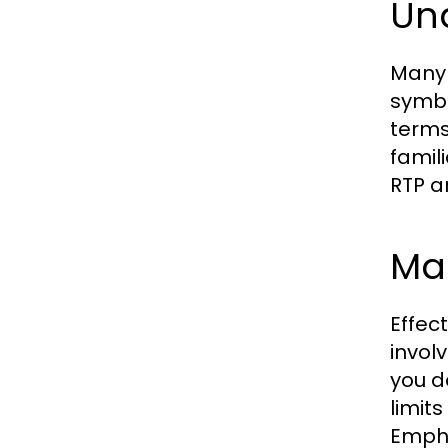
Un
Many 
symbo
terms
famili
RTP a
Man
Effec
invol
you d
limits
Empha