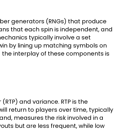
umber generators (RNGs) that produce
ans that each spin is independent, and
mechanics typically involve a set
win by lining up matching symbols on
 the interplay of these components is
 (RTP) and variance. RTP is the
 return to players over time, typically
and, measures the risk involved in a
uts but are less frequent, while low