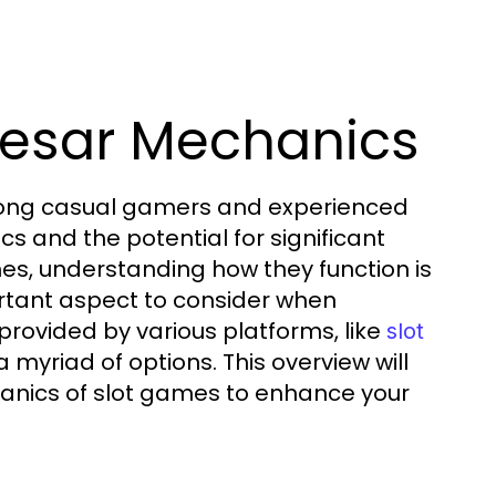
Besar Mechanics
ong casual gamers and experienced
s and the potential for significant
s, understanding how they function is
ortant aspect to consider when
provided by various platforms, like
slot
 myriad of options. This overview will
anics of slot games to enhance your