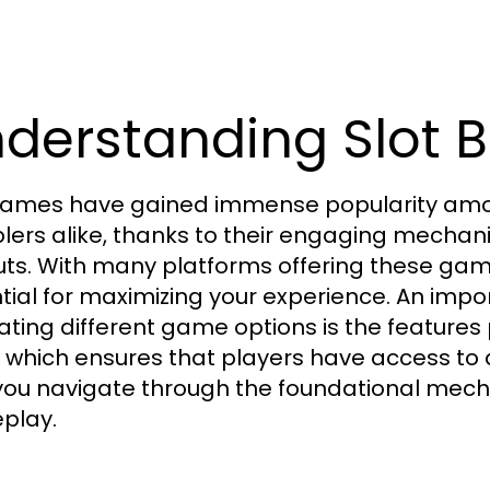
derstanding Slot 
games have gained immense popularity am
ers alike, thanks to their engaging mechanic
ts. With many platforms offering these game
tial for maximizing your experience. An imp
ating different game options is the features 
, which ensures that players have access to a
you navigate through the foundational mech
play.