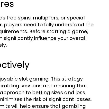
res
free spins, multipliers, or special
 players need to fully understand the
quirements. Before starting a game,
n significantly influence your overall
ly.
ctively
joyable slot gaming. This strategy
 gambling sessions and ensuring that
 approach to betting sizes and loss
inimizes the risk of significant losses.
mits will help ensure that gambling