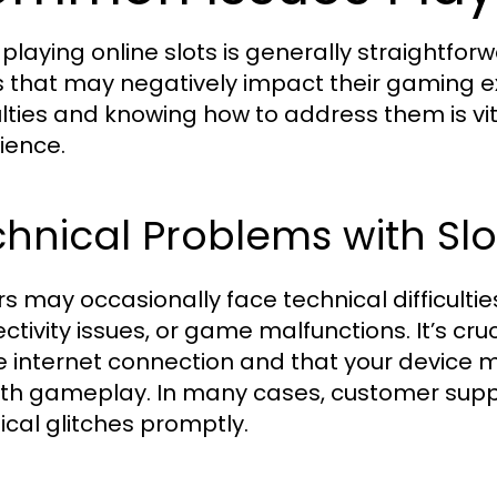
 playing online slots is generally straightfo
s that may negatively impact their gaming e
culties and knowing how to address them is vi
ience.
chnical Problems with Sl
rs may occasionally face technical difficulti
ctivity issues, or game malfunctions. It’s cru
e internet connection and that your device 
h gameplay. In many cases, customer suppor
ical glitches promptly.