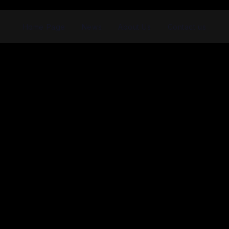
Home Page
News
About Us
Contact us