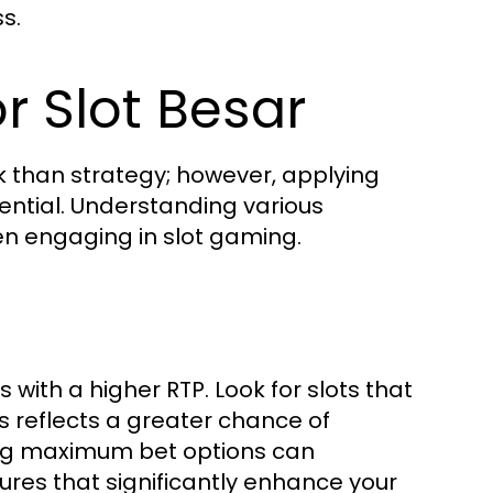
s.
r Slot Besar
k than strategy; however, applying
ential. Understanding various
n engaging in slot gaming.
with a higher RTP. Look for slots that
is reflects a greater chance of
ying maximum bet options can
res that significantly enhance your