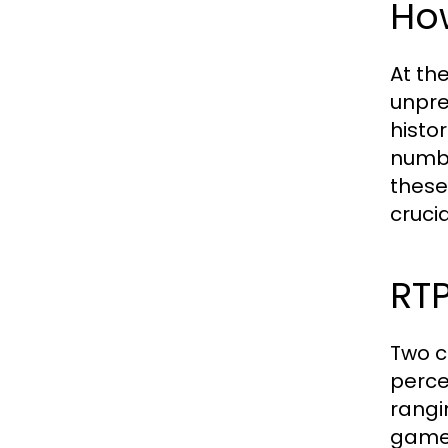
Ho
At th
unpre
histo
numbe
these
cruci
RT
Two c
perce
rangi
game.