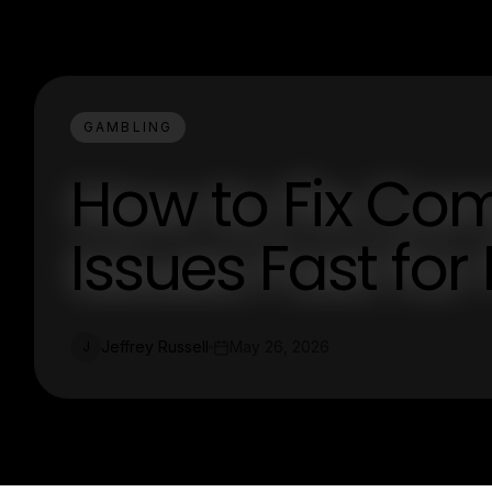
GAMBLING
How to Fix Co
Issues Fast for
Jeffrey Russell
May 26, 2026
J