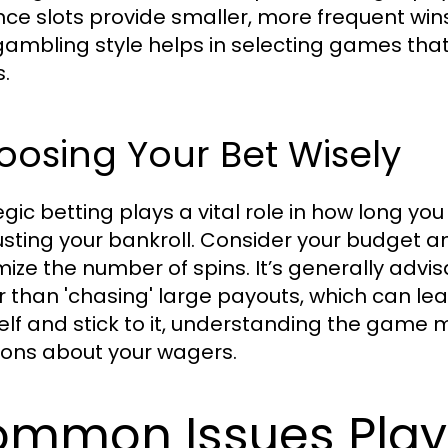
nce slots provide smaller, more frequent win
gambling style helps in selecting games th
.
osing Your Bet Wisely
egic betting plays a vital role in how long yo
sting your bankroll. Consider your budget an
ize the number of spins. It’s generally advis
r than 'chasing' large payouts, which can lead
elf and stick to it, understanding the game 
ions about your wagers.
mmon Issues Play