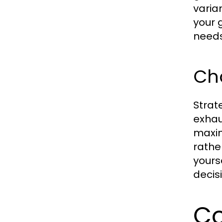
varia
your 
needs
Cho
Strat
exhau
maxim
rathe
yours
decis
Co