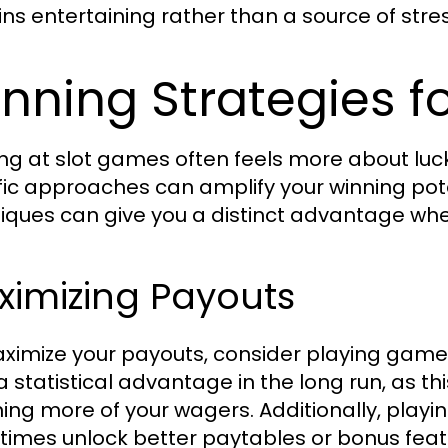
ns entertaining rather than a source of stres
nning Strategies fo
ng at slot games often feels more about luc
fic approaches can amplify your winning pot
iques can give you a distinct advantage whe
ximizing Payouts
ximize your payouts, consider playing games 
 a statistical advantage in the long run, as th
ning more of your wagers. Additionally, pla
imes unlock better paytables or bonus featu