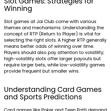
Slot Games: Strategies for
Winning
Slot games at Jai Club come with various
themes and mechanisms. Understanding the
concept of RTP (Return to Player) is vital for
selecting the right slots. A higher RTP generally
means better odds of winning over time.
Players should also pay attention to volatility;
high-volatility slots offer larger payouts but
require larger bets, while low-volatility games
provide frequent but smaller wins.
Understanding Card Games
and Sports Predictions
Card games like Poker and Teen Patti demand