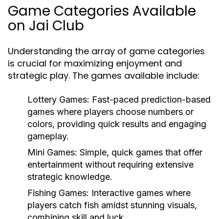
Game Categories Available
on Jai Club
Understanding the array of game categories
is crucial for maximizing enjoyment and
strategic play. The games available include:
Lottery Games:
Fast-paced prediction-based
games where players choose numbers or
colors, providing quick results and engaging
gameplay.
Mini Games:
Simple, quick games that offer
entertainment without requiring extensive
strategic knowledge.
Fishing Games:
Interactive games where
players catch fish amidst stunning visuals,
combining skill and luck.