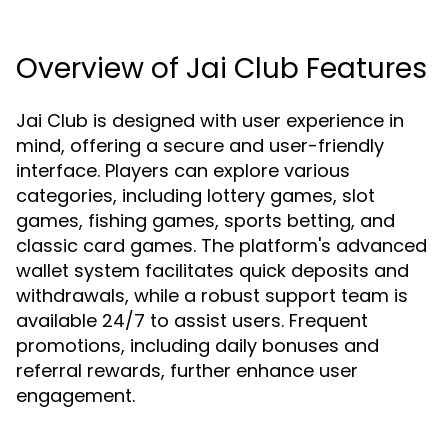
Overview of Jai Club Features
Jai Club is designed with user experience in
mind, offering a secure and user-friendly
interface. Players can explore various
categories, including lottery games, slot
games, fishing games, sports betting, and
classic card games. The platform's advanced
wallet system facilitates quick deposits and
withdrawals, while a robust support team is
available 24/7 to assist users. Frequent
promotions, including daily bonuses and
referral rewards, further enhance user
engagement.