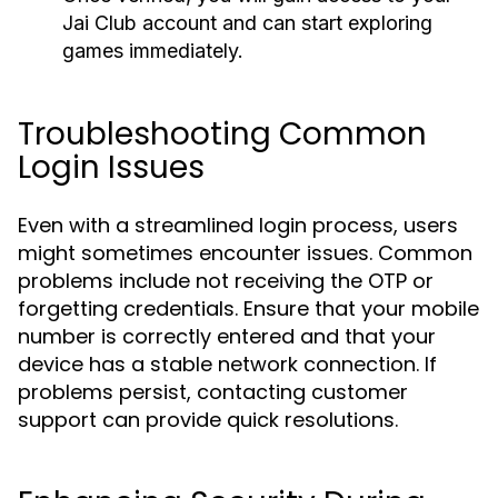
Jai Club account and can start exploring
games immediately.
Troubleshooting Common
Login Issues
Even with a streamlined login process, users
might sometimes encounter issues. Common
problems include not receiving the OTP or
forgetting credentials. Ensure that your mobile
number is correctly entered and that your
device has a stable network connection. If
problems persist, contacting customer
support can provide quick resolutions.