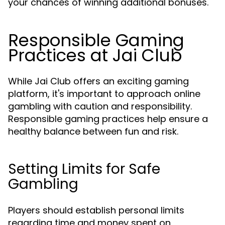
your chances of winning additional bonuses.
Responsible Gaming
Practices at Jai Club
While Jai Club offers an exciting gaming
platform, it's important to approach online
gambling with caution and responsibility.
Responsible gaming practices help ensure a
healthy balance between fun and risk.
Setting Limits for Safe
Gambling
Players should establish personal limits
regarding time and money spent on