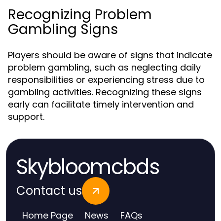
Recognizing Problem
Gambling Signs
Players should be aware of signs that indicate
problem gambling, such as neglecting daily
responsibilities or experiencing stress due to
gambling activities. Recognizing these signs
early can facilitate timely intervention and
support.
Skybloomcbds
Contact us
Home Page
News
FAQs