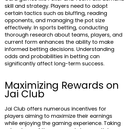
skill and strategy. Players need to adopt
certain tactics such as bluffing, reading
opponents, and managing the pot size
effectively. In sports betting, conducting
thorough research about teams, players, and
current form enhances the ability to make
informed betting decisions. Understanding
odds and probabilities in betting can
significantly affect long-term success.
Maximizing Rewards on
Jai Club
Jai Club offers numerous incentives for
players aiming to maximize their earnings
while enjoying the gaming experience. Taking