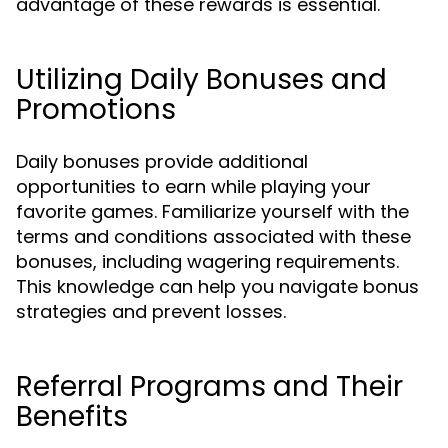
advantage of these rewards is essential.
Utilizing Daily Bonuses and
Promotions
Daily bonuses provide additional
opportunities to earn while playing your
favorite games. Familiarize yourself with the
terms and conditions associated with these
bonuses, including wagering requirements.
This knowledge can help you navigate bonus
strategies and prevent losses.
Referral Programs and Their
Benefits