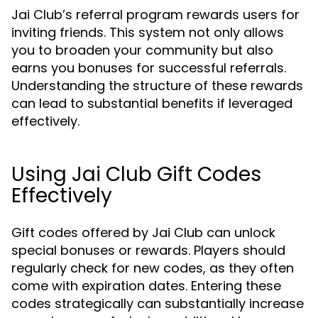
Jai Club’s referral program rewards users for
inviting friends. This system not only allows
you to broaden your community but also
earns you bonuses for successful referrals.
Understanding the structure of these rewards
can lead to substantial benefits if leveraged
effectively.
Using Jai Club Gift Codes
Effectively
Gift codes offered by Jai Club can unlock
special bonuses or rewards. Players should
regularly check for new codes, as they often
come with expiration dates. Entering these
codes strategically can substantially increase