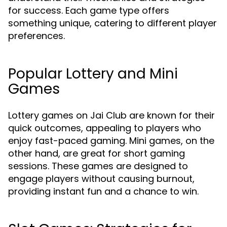
for success. Each game type offers
something unique, catering to different player
preferences.
Popular Lottery and Mini
Games
Lottery games on Jai Club are known for their
quick outcomes, appealing to players who
enjoy fast-paced gaming. Mini games, on the
other hand, are great for short gaming
sessions. These games are designed to
engage players without causing burnout,
providing instant fun and a chance to win.