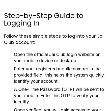
Step-by-Step Guide to
Logging In
Follow these simple steps to log into your Jai
Club account:
Open the official Jai Club login website on
your mobile device or desktop.
Enter your registered mobile number in the
provided field; this helps the system quickly
identify your account.
A One-Time Password (OTP) will be sent to
your mobile. Enter this OTP to verify your
identity.
Once verified, you will gain access to your