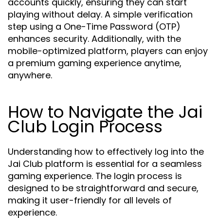
accounts quickly, ensuring they can start
playing without delay. A simple verification
step using a One-Time Password (OTP)
enhances security. Additionally, with the
mobile-optimized platform, players can enjoy
a premium gaming experience anytime,
anywhere.
How to Navigate the Jai
Club Login Process
Understanding how to effectively log into the
Jai Club platform is essential for a seamless
gaming experience. The login process is
designed to be straightforward and secure,
making it user-friendly for all levels of
experience.