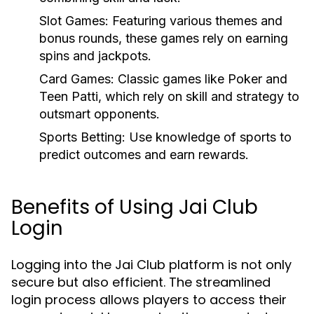
Slot Games:
Featuring various themes and
bonus rounds, these games rely on earning
spins and jackpots.
Card Games:
Classic games like Poker and
Teen Patti, which rely on skill and strategy to
outsmart opponents.
Sports Betting:
Use knowledge of sports to
predict outcomes and earn rewards.
Benefits of Using Jai Club
Login
Logging into the Jai Club platform is not only
secure but also efficient. The streamlined
login process allows players to access their