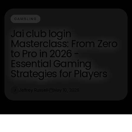
GAMBLING
Jai club login
Masterclass: From Zero
to Pro in 2026 -
Essential Gaming
Strategies for Players
Jeffrey Russell
May 10, 2026
J