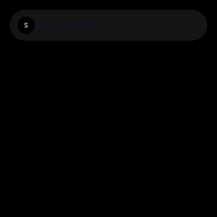
Skybloomcbds
S