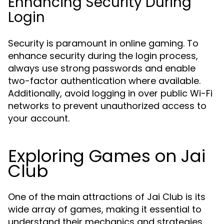
Enhancing Security During
Login
Security is paramount in online gaming. To
enhance security during the login process,
always use strong passwords and enable
two-factor authentication where available.
Additionally, avoid logging in over public Wi-Fi
networks to prevent unauthorized access to
your account.
Exploring Games on Jai
Club
One of the main attractions of Jai Club is its
wide array of games, making it essential to
understand their mechanics and strategies