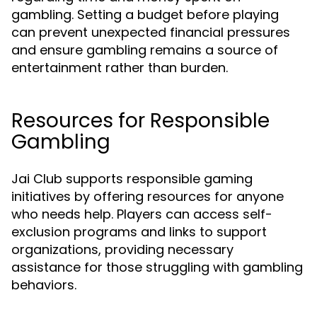
gambling. Setting a budget before playing
can prevent unexpected financial pressures
and ensure gambling remains a source of
entertainment rather than burden.
Resources for Responsible
Gambling
Jai Club supports responsible gaming
initiatives by offering resources for anyone
who needs help. Players can access self-
exclusion programs and links to support
organizations, providing necessary
assistance for those struggling with gambling
behaviors.