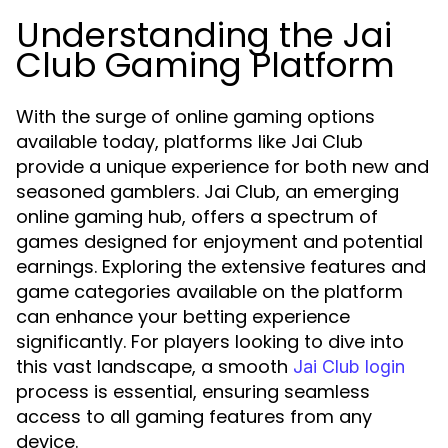
Understanding the Jai
Club Gaming Platform
With the surge of online gaming options
available today, platforms like Jai Club
provide a unique experience for both new and
seasoned gamblers. Jai Club, an emerging
online gaming hub, offers a spectrum of
games designed for enjoyment and potential
earnings. Exploring the extensive features and
game categories available on the platform
can enhance your betting experience
significantly. For players looking to dive into
this vast landscape, a smooth
Jai Club login
process is essential, ensuring seamless
access to all gaming features from any
device.