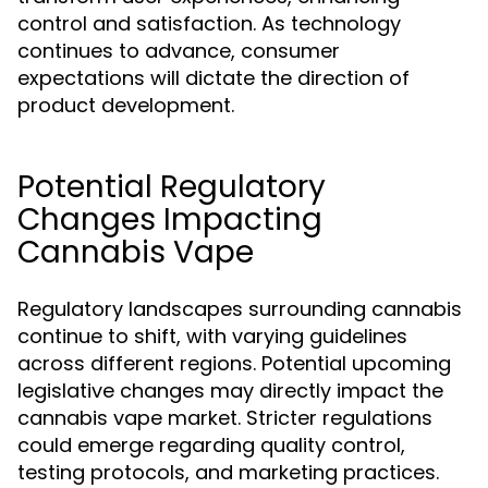
control and satisfaction. As technology
continues to advance, consumer
expectations will dictate the direction of
product development.
Potential Regulatory
Changes Impacting
Cannabis Vape
Regulatory landscapes surrounding cannabis
continue to shift, with varying guidelines
across different regions. Potential upcoming
legislative changes may directly impact the
cannabis vape market. Stricter regulations
could emerge regarding quality control,
testing protocols, and marketing practices.