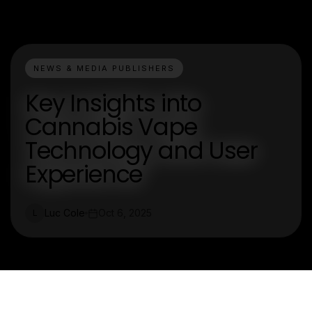
NEWS & MEDIA PUBLISHERS
Key Insights into
Cannabis Vape
Technology and User
Experience
Luc Cole
Oct 6, 2025
L