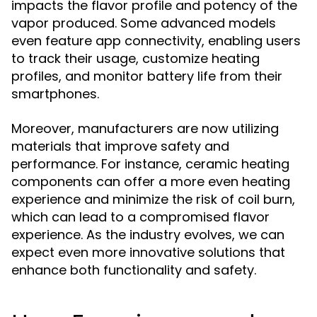
impacts the flavor profile and potency of the
vapor produced. Some advanced models
even feature app connectivity, enabling users
to track their usage, customize heating
profiles, and monitor battery life from their
smartphones.
Moreover, manufacturers are now utilizing
materials that improve safety and
performance. For instance, ceramic heating
components can offer a more even heating
experience and minimize the risk of coil burn,
which can lead to a compromised flavor
experience. As the industry evolves, we can
expect even more innovative solutions that
enhance both functionality and safety.