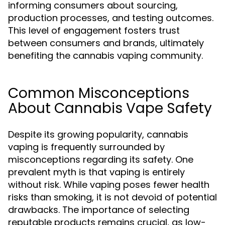
informing consumers about sourcing,
production processes, and testing outcomes.
This level of engagement fosters trust
between consumers and brands, ultimately
benefiting the cannabis vaping community.
Common Misconceptions
About Cannabis Vape Safety
Despite its growing popularity, cannabis
vaping is frequently surrounded by
misconceptions regarding its safety. One
prevalent myth is that vaping is entirely
without risk. While vaping poses fewer health
risks than smoking, it is not devoid of potential
drawbacks. The importance of selecting
reputable products remains crucial, as low-