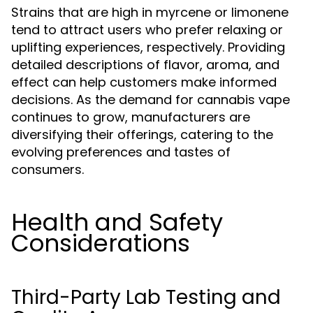
Strains that are high in myrcene or limonene
tend to attract users who prefer relaxing or
uplifting experiences, respectively. Providing
detailed descriptions of flavor, aroma, and
effect can help customers make informed
decisions. As the demand for cannabis vape
continues to grow, manufacturers are
diversifying their offerings, catering to the
evolving preferences and tastes of
consumers.
Health and Safety
Considerations
Third-Party Lab Testing and