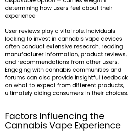
disposable option — carries weight in
determining how users feel about their
experience.
User reviews play a vital role. Individuals
looking to invest in cannabis vape devices
often conduct extensive research, reading
manufacturer information, product reviews,
and recommendations from other users.
Engaging with cannabis communities and
forums can also provide insightful feedback
on what to expect from different products,
ultimately aiding consumers in their choices.
Factors Influencing the
Cannabis Vape Experience