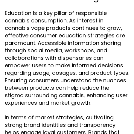
Education is a key pillar of responsible
cannabis consumption. As interest in
cannabis vape products continues to grow,
effective consumer education strategies are
paramount. Accessible information sharing
through social media, workshops, and
collaborations with dispensaries can
empower users to make informed decisions
regarding usage, dosages, and product types.
Ensuring consumers understand the nuances
between products can help reduce the
stigma surrounding cannabis, enhancing user
experiences and market growth.
In terms of market strategies, cultivating
strong brand identities and transparency
helps engage loyal customers. Brands that