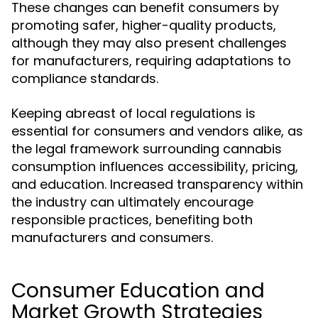
These changes can benefit consumers by
promoting safer, higher-quality products,
although they may also present challenges
for manufacturers, requiring adaptations to
compliance standards.
Keeping abreast of local regulations is
essential for consumers and vendors alike, as
the legal framework surrounding cannabis
consumption influences accessibility, pricing,
and education. Increased transparency within
the industry can ultimately encourage
responsible practices, benefiting both
manufacturers and consumers.
Consumer Education and
Market Growth Strategies