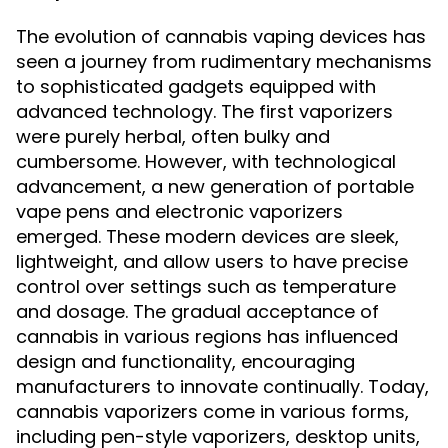
The evolution of cannabis vaping devices has
seen a journey from rudimentary mechanisms
to sophisticated gadgets equipped with
advanced technology. The first vaporizers
were purely herbal, often bulky and
cumbersome. However, with technological
advancement, a new generation of portable
vape pens and electronic vaporizers
emerged. These modern devices are sleek,
lightweight, and allow users to have precise
control over settings such as temperature
and dosage. The gradual acceptance of
cannabis in various regions has influenced
design and functionality, encouraging
manufacturers to innovate continually. Today,
cannabis vaporizers come in various forms,
including pen-style vaporizers, desktop units,