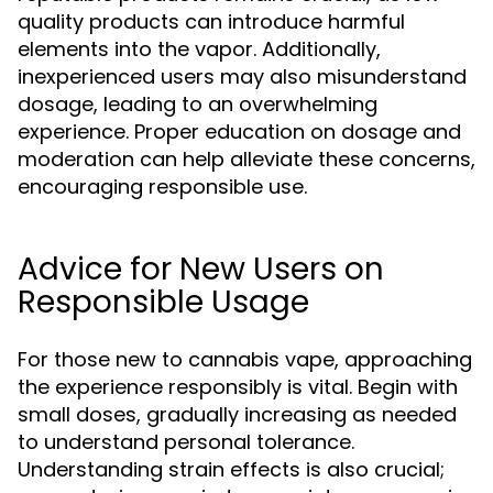
quality products can introduce harmful
elements into the vapor. Additionally,
inexperienced users may also misunderstand
dosage, leading to an overwhelming
experience. Proper education on dosage and
moderation can help alleviate these concerns,
encouraging responsible use.
Advice for New Users on
Responsible Usage
For those new to cannabis vape, approaching
the experience responsibly is vital. Begin with
small doses, gradually increasing as needed
to understand personal tolerance.
Understanding strain effects is also crucial;