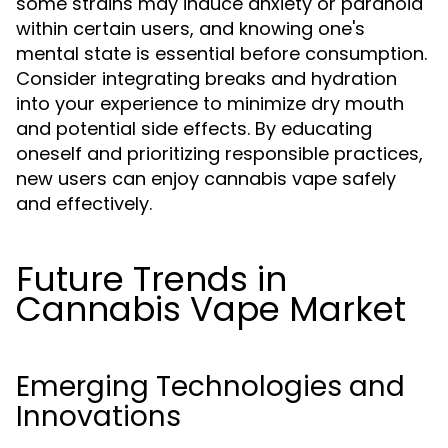
some strains may induce anxiety or paranoia
within certain users, and knowing one's
mental state is essential before consumption.
Consider integrating breaks and hydration
into your experience to minimize dry mouth
and potential side effects. By educating
oneself and prioritizing responsible practices,
new users can enjoy cannabis vape safely
and effectively.
Future Trends in
Cannabis Vape Market
Emerging Technologies and
Innovations