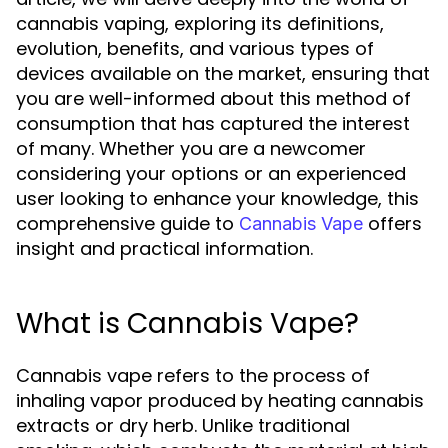
cannabis vaping, exploring its definitions,
evolution, benefits, and various types of
devices available on the market, ensuring that
you are well-informed about this method of
consumption that has captured the interest
of many. Whether you are a newcomer
considering your options or an experienced
user looking to enhance your knowledge, this
comprehensive guide to
offers
Cannabis Vape
insight and practical information.
What is Cannabis Vape?
Cannabis vape refers to the process of
inhaling vapor produced by heating cannabis
extracts or dry herb. Unlike traditional