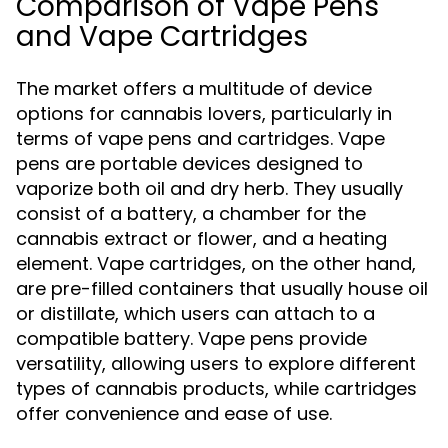
Comparison of Vape Pens
and Vape Cartridges
The market offers a multitude of device
options for cannabis lovers, particularly in
terms of vape pens and cartridges. Vape
pens are portable devices designed to
vaporize both oil and dry herb. They usually
consist of a battery, a chamber for the
cannabis extract or flower, and a heating
element. Vape cartridges, on the other hand,
are pre-filled containers that usually house oil
or distillate, which users can attach to a
compatible battery. Vape pens provide
versatility, allowing users to explore different
types of cannabis products, while cartridges
offer convenience and ease of use.