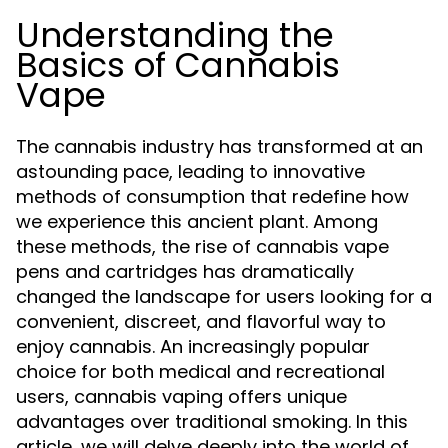
Understanding the
Basics of Cannabis
Vape
The cannabis industry has transformed at an
astounding pace, leading to innovative
methods of consumption that redefine how
we experience this ancient plant. Among
these methods, the rise of cannabis vape
pens and cartridges has dramatically
changed the landscape for users looking for a
convenient, discreet, and flavorful way to
enjoy cannabis. An increasingly popular
choice for both medical and recreational
users, cannabis vaping offers unique
advantages over traditional smoking. In this
article, we will delve deeply into the world of