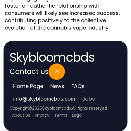
foster an authentic relationship with
consumers will likely see increased success,
contributing positively to the collective
evolution of the cannabis vape industry.
Skybloomcbds
Contact us
Home Page
News
FAQs
Jobs
info
@
skybloomcbds.com
Copyright
©
2026
Skybloomcbds
.
All rights reserved
About Us
Privacy
Terms
Legal