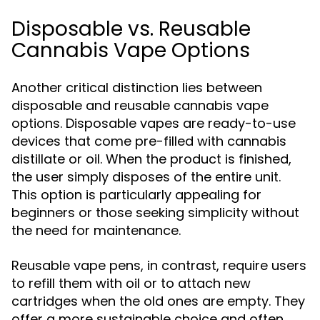
Disposable vs. Reusable
Cannabis Vape Options
Another critical distinction lies between
disposable and reusable cannabis vape
options. Disposable vapes are ready-to-use
devices that come pre-filled with cannabis
distillate or oil. When the product is finished,
the user simply disposes of the entire unit.
This option is particularly appealing for
beginners or those seeking simplicity without
the need for maintenance.
Reusable vape pens, in contrast, require users
to refill them with oil or to attach new
cartridges when the old ones are empty. They
offer a more sustainable choice and often