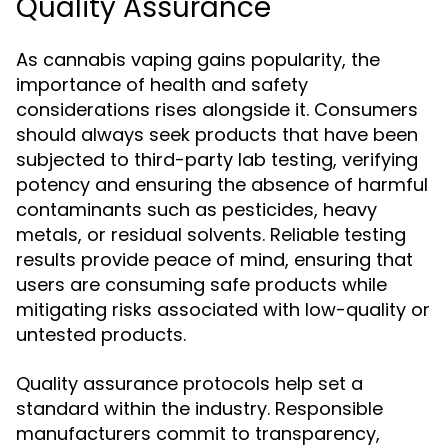
Quality Assurance
As cannabis vaping gains popularity, the
importance of health and safety
considerations rises alongside it. Consumers
should always seek products that have been
subjected to third-party lab testing, verifying
potency and ensuring the absence of harmful
contaminants such as pesticides, heavy
metals, or residual solvents. Reliable testing
results provide peace of mind, ensuring that
users are consuming safe products while
mitigating risks associated with low-quality or
untested products.
Quality assurance protocols help set a
standard within the industry. Responsible
manufacturers commit to transparency,