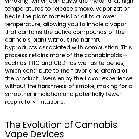
smoking, which combusts the material at high
temperatures to release smoke, vaporization
heats the plant material or oil to a lower
temperature, allowing you to inhale a vapor
that contains the active compounds of the
cannabis plant without the harmful
byproducts associated with combustion. This
process retains more of the cannabinoids—
such as THC and CBD—as well as terpenes,
which contribute to the flavor and aroma of
the product. Users enjoy the flavor experience
without the harshness of smoke, making for a
smoother inhalation and potentially fewer
respiratory irritations.
The Evolution of Cannabis
Vape Devices