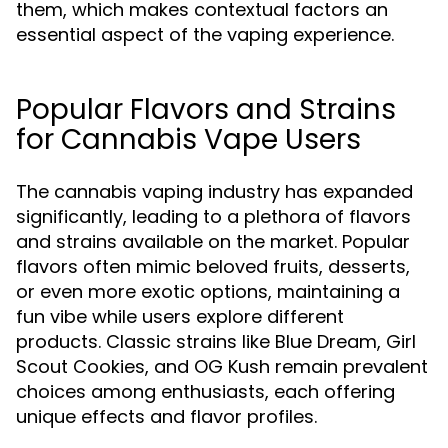
them, which makes contextual factors an
essential aspect of the vaping experience.
Popular Flavors and Strains
for Cannabis Vape Users
The cannabis vaping industry has expanded
significantly, leading to a plethora of flavors
and strains available on the market. Popular
flavors often mimic beloved fruits, desserts,
or even more exotic options, maintaining a
fun vibe while users explore different
products. Classic strains like Blue Dream, Girl
Scout Cookies, and OG Kush remain prevalent
choices among enthusiasts, each offering
unique effects and flavor profiles.