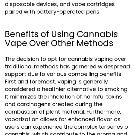
disposable devices, and vape cartridges
paired with battery-operated pens.
Benefits of Using Cannabis
Vape Over Other Methods
The decision to opt for cannabis vaping over
traditional methods has garnered widespread
support due to various compelling benefits.
First and foremost, vaping is generally
considered a healthier alternative to smoking.
It minimizes the inhalation of harmful toxins
and carcinogens created during the
combustion of plant material. Furthermore,
vaporization allows for enhanced flavor as
users can experience the complex terpenes of
cannabis, which contribute to the aroma and