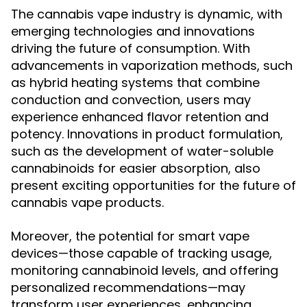
The cannabis vape industry is dynamic, with
emerging technologies and innovations
driving the future of consumption. With
advancements in vaporization methods, such
as hybrid heating systems that combine
conduction and convection, users may
experience enhanced flavor retention and
potency. Innovations in product formulation,
such as the development of water-soluble
cannabinoids for easier absorption, also
present exciting opportunities for the future of
cannabis vape products.
Moreover, the potential for smart vape
devices—those capable of tracking usage,
monitoring cannabinoid levels, and offering
personalized recommendations—may
transform user experiences, enhancing