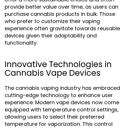
provide better value over time, as users can
purchase cannabis products in bulk. Those
who prefer to customize their vaping
experience often gravitate towards reusable
devices given their adaptability and
functionality.
Innovative Technologies in
Cannabis Vape Devices
The cannabis vaping industry has embraced
cutting-edge technology to enhance user
experience. Modern vape devices now come
equipped with temperature control settings,
allowing users to select their preferred
temperature for vaporization. This control