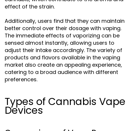
effect of the strain.
Additionally, users find that they can maintain
better control over their dosage with vaping.
The immediate effects of vaporizing can be
sensed almost instantly, allowing users to
adjust their intake accordingly. The variety of
products and flavors available in the vaping
market also create an appealing experience,
catering to a broad audience with different
preferences.
Types of Cannabis Vape
Devices