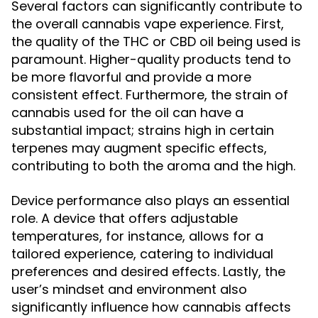
Several factors can significantly contribute to
the overall cannabis vape experience. First,
the quality of the THC or CBD oil being used is
paramount. Higher-quality products tend to
be more flavorful and provide a more
consistent effect. Furthermore, the strain of
cannabis used for the oil can have a
substantial impact; strains high in certain
terpenes may augment specific effects,
contributing to both the aroma and the high.
Device performance also plays an essential
role. A device that offers adjustable
temperatures, for instance, allows for a
tailored experience, catering to individual
preferences and desired effects. Lastly, the
user’s mindset and environment also
significantly influence how cannabis affects