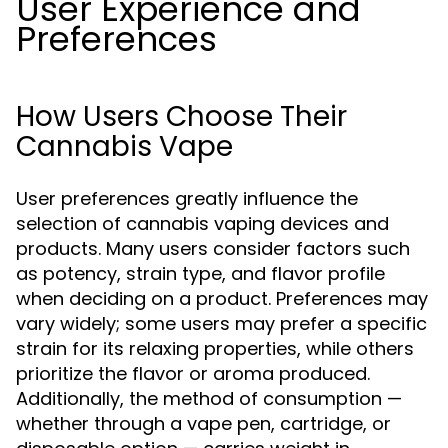
User Experience and
Preferences
How Users Choose Their
Cannabis Vape
User preferences greatly influence the
selection of cannabis vaping devices and
products. Many users consider factors such
as potency, strain type, and flavor profile
when deciding on a product. Preferences may
vary widely; some users may prefer a specific
strain for its relaxing properties, while others
prioritize the flavor or aroma produced.
Additionally, the method of consumption —
whether through a vape pen, cartridge, or