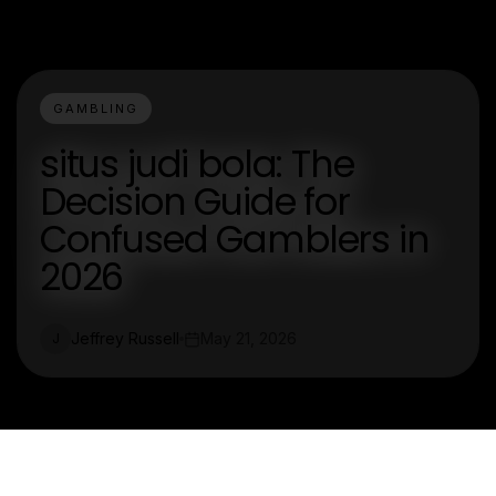
GAMBLING
situs judi bola: The
Decision Guide for
Confused Gamblers in
2026
Jeffrey Russell
May 21, 2026
J