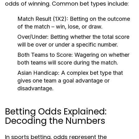
odds of winning. Common bet types include:
Match Result (1X2):
Betting on the outcome
of the match – win, lose, or draw.
Over/Under:
Betting whether the total score
will be over or under a specific number.
Both Teams to Score:
Wagering on whether
both teams will score during the match.
Asian Handicap:
A complex bet type that
gives one team a goal advantage or
disadvantage.
Betting Odds Explained:
Decoding the Numbers
In sports betting, odds represent the