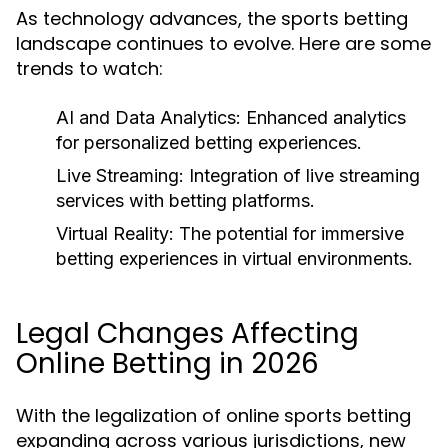
As technology advances, the sports betting
landscape continues to evolve. Here are some
trends to watch:
AI and Data Analytics:
Enhanced analytics
for personalized betting experiences.
Live Streaming:
Integration of live streaming
services with betting platforms.
Virtual Reality:
The potential for immersive
betting experiences in virtual environments.
Legal Changes Affecting
Online Betting in 2026
With the legalization of online sports betting
expanding across various jurisdictions, new