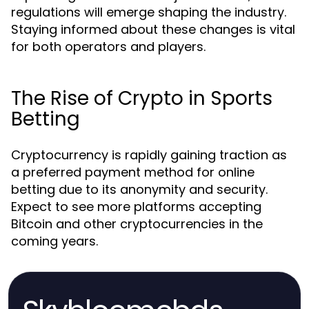
regulations will emerge shaping the industry.
Staying informed about these changes is vital
for both operators and players.
The Rise of Crypto in Sports
Betting
Cryptocurrency is rapidly gaining traction as
a preferred payment method for online
betting due to its anonymity and security.
Expect to see more platforms accepting
Bitcoin and other cryptocurrencies in the
coming years.