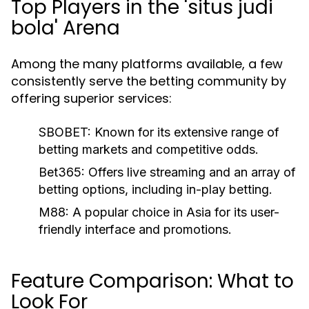
Top Players in the 'situs judi
bola' Arena
Among the many platforms available, a few
consistently serve the betting community by
offering superior services:
SBOBET:
Known for its extensive range of
betting markets and competitive odds.
Bet365:
Offers live streaming and an array of
betting options, including in-play betting.
M88:
A popular choice in Asia for its user-
friendly interface and promotions.
Feature Comparison: What to
Look For