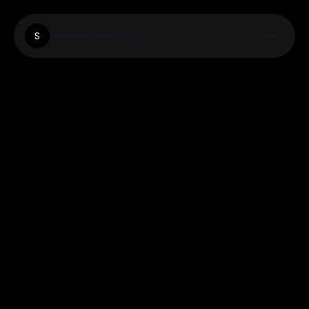
Skybloomcbds
S