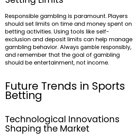
Responsible gambling is paramount. Players
should set limits on time and money spent on
betting activities. Using tools like self-
exclusion and deposit limits can help manage
gambling behavior.
,
Always gamble responsibly
and remember that the goal of gambling
should be entertainment, not income.
Future Trends in Sports
Betting
Technological Innovations
Shaping the Market