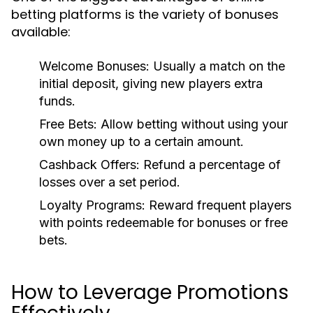
betting platforms is the variety of bonuses
available:
Welcome Bonuses:
Usually a match on the
initial deposit, giving new players extra
funds.
Free Bets:
Allow betting without using your
own money up to a certain amount.
Cashback Offers:
Refund a percentage of
losses over a set period.
Loyalty Programs:
Reward frequent players
with points redeemable for bonuses or free
bets.
How to Leverage Promotions