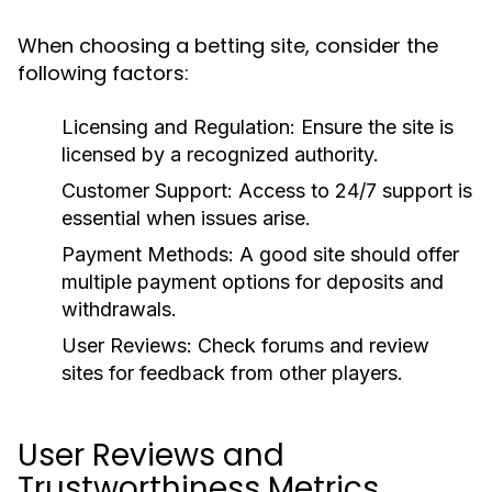
When choosing a betting site, consider the
following factors:
Licensing and Regulation:
Ensure the site is
licensed by a recognized authority.
Customer Support:
Access to 24/7 support is
essential when issues arise.
Payment Methods:
A good site should offer
multiple payment options for deposits and
withdrawals.
User Reviews:
Check forums and review
sites for feedback from other players.
User Reviews and
Trustworthiness Metrics