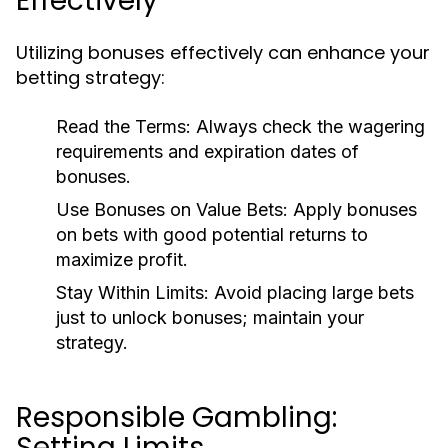
Effectively
Utilizing bonuses effectively can enhance your
betting strategy:
Read the Terms:
Always check the wagering
requirements and expiration dates of
bonuses.
Use Bonuses on Value Bets:
Apply bonuses
on bets with good potential returns to
maximize profit.
Stay Within Limits:
Avoid placing large bets
just to unlock bonuses; maintain your
strategy.
Responsible Gambling:
Setting Limits