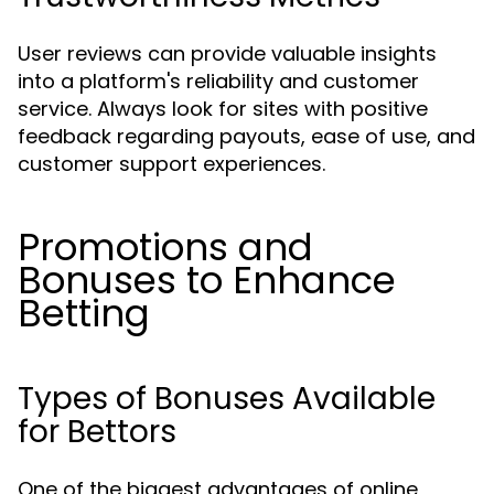
User reviews can provide valuable insights
into a platform's reliability and customer
service. Always look for sites with positive
feedback regarding payouts, ease of use, and
customer support experiences.
Promotions and
Bonuses to Enhance
Betting
Types of Bonuses Available
for Bettors
One of the biggest advantages of online