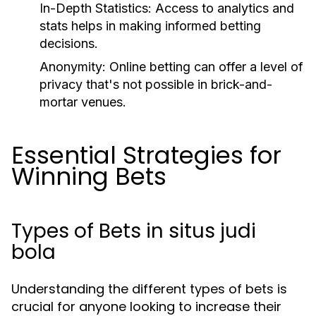
In-Depth Statistics:
Access to analytics and
stats helps in making informed betting
decisions.
Anonymity:
Online betting can offer a level of
privacy that's not possible in brick-and-
mortar venues.
Essential Strategies for
Winning Bets
Types of Bets in situs judi
bola
Understanding the different types of bets is
crucial for anyone looking to increase their