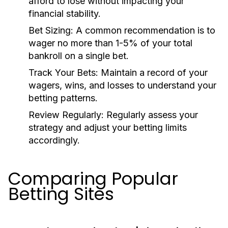
afford to lose without impacting your
financial stability.
Bet Sizing:
A common recommendation is to
wager no more than 1-5% of your total
bankroll on a single bet.
Track Your Bets:
Maintain a record of your
wagers, wins, and losses to understand your
betting patterns.
Review Regularly:
Regularly assess your
strategy and adjust your betting limits
accordingly.
Comparing Popular
Betting Sites