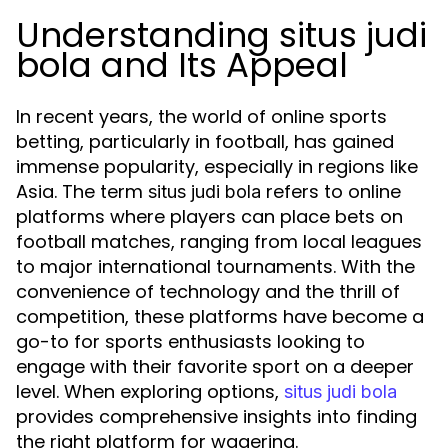
Understanding situs judi
bola and Its Appeal
In recent years, the world of online sports
betting, particularly in football, has gained
immense popularity, especially in regions like
Asia. The term
refers to online
situs judi bola
platforms where players can place bets on
football matches, ranging from local leagues
to major international tournaments. With the
convenience of technology and the thrill of
competition, these platforms have become a
go-to for sports enthusiasts looking to
engage with their favorite sport on a deeper
level. When exploring options,
situs judi bola
provides comprehensive insights into finding
the right platform for wagering.