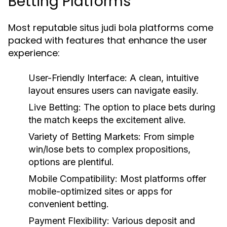
Betting Platforms
Most reputable
platforms come
situs judi bola
packed with features that enhance the user
experience:
User-Friendly Interface:
A clean, intuitive
layout ensures users can navigate easily.
Live Betting:
The option to place bets during
the match keeps the excitement alive.
Variety of Betting Markets:
From simple
win/lose bets to complex propositions,
options are plentiful.
Mobile Compatibility:
Most platforms offer
mobile-optimized sites or apps for
convenient betting.
Payment Flexibility:
Various deposit and