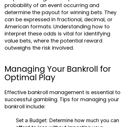
probability of an event occurring and
determine the payout for winning bets. They
can be expressed in fractional, decimal, or
American formats. Understanding how to
interpret these odds is vital for identifying
value bets, where the potential reward
outweighs the risk involved.
Managing Your Bankroll for
Optimal Play
Effective bankroll management is essential to
successful gambling. Tips for managing your
bankroll include:
Set a Budget:
Determine how much you can