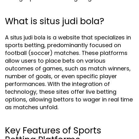
What is situs judi bola?
A
is a website that specializes in
situs judi bola
sports betting, predominantly focused on
football (soccer) matches. These platforms
allow users to place bets on various
outcomes of games, such as match winners,
number of goals, or even specific player
performances. With the integration of
technology, these sites offer live betting
options, allowing bettors to wager in real time
as matches unfold.
Key Features of Sports