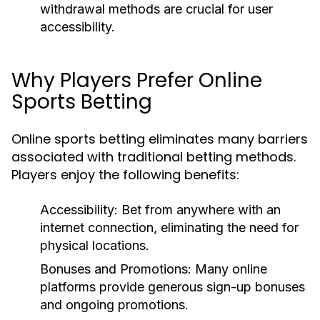
withdrawal methods are crucial for user
accessibility.
Why Players Prefer Online
Sports Betting
Online sports betting eliminates many barriers
associated with traditional betting methods.
Players enjoy the following benefits:
Accessibility:
Bet from anywhere with an
internet connection, eliminating the need for
physical locations.
Bonuses and Promotions:
Many online
platforms provide generous sign-up bonuses
and ongoing promotions.