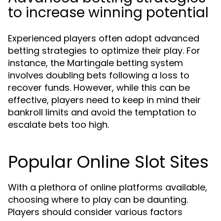
to increase winning potential
Experienced players often adopt advanced
betting strategies to optimize their play. For
instance, the Martingale betting system
involves doubling bets following a loss to
recover funds. However, while this can be
effective, players need to keep in mind their
bankroll limits and avoid the temptation to
escalate bets too high.
Popular Online Slot Sites
With a plethora of online platforms available,
choosing where to play can be daunting.
Players should consider various factors