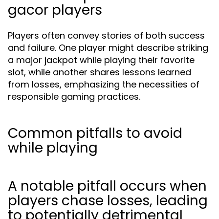
gacor players
Players often convey stories of both success
and failure. One player might describe striking
a major jackpot while playing their favorite
slot, while another shares lessons learned
from losses, emphasizing the necessities of
responsible gaming practices.
Common pitfalls to avoid
while playing
A notable pitfall occurs when
players chase losses, leading
to potentially detrimental