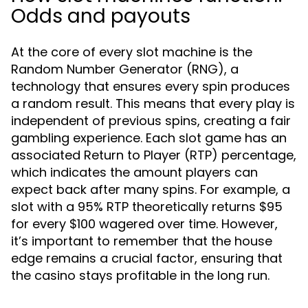
Odds and payouts
At the core of every slot machine is the
Random Number Generator (RNG), a
technology that ensures every spin produces
a random result. This means that every play is
independent of previous spins, creating a fair
gambling experience. Each slot game has an
associated Return to Player (RTP) percentage,
which indicates the amount players can
expect back after many spins. For example, a
slot with a 95% RTP theoretically returns $95
for every $100 wagered over time. However,
it’s important to remember that the house
edge remains a crucial factor, ensuring that
the casino stays profitable in the long run.