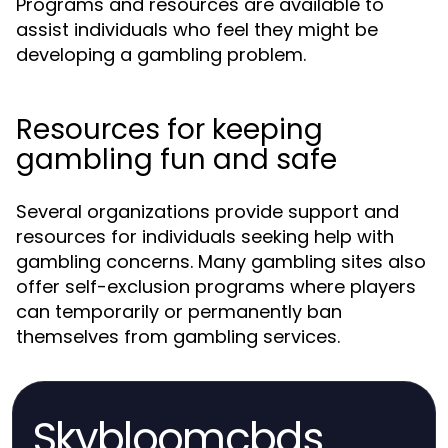
Programs and resources are available to
assist individuals who feel they might be
developing a gambling problem.
Resources for keeping
gambling fun and safe
Several organizations provide support and
resources for individuals seeking help with
gambling concerns. Many gambling sites also
offer self-exclusion programs where players
can temporarily or permanently ban
themselves from gambling services.
Skybloomcbds