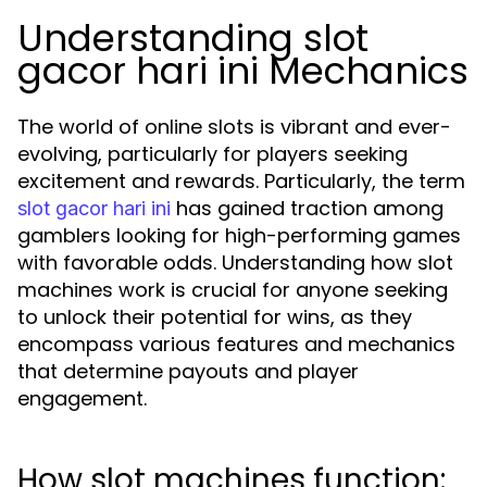
Understanding slot
gacor hari ini Mechanics
The world of online slots is vibrant and ever-
evolving, particularly for players seeking
excitement and rewards. Particularly, the term
has gained traction among
slot gacor hari ini
gamblers looking for high-performing games
with favorable odds. Understanding how slot
machines work is crucial for anyone seeking
to unlock their potential for wins, as they
encompass various features and mechanics
that determine payouts and player
engagement.
How slot machines function: