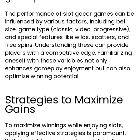
The performance of slot gacor games can be
influenced by various factors, including bet
size, game type (classic, video, progressive),
and special features like wilds, scatters, and
free spins. Understanding these can provide
players with a competitive edge. Familiarizing
oneself with these variables not only
enhances gameplay enjoyment but can also
optimize winning potential.
Strategies to Maximize
Gains
To maximize winnings while enjoying slots,
applying effective strategies is paramount.