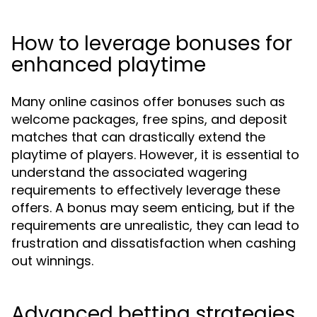
How to leverage bonuses for
enhanced playtime
Many online casinos offer bonuses such as
welcome packages, free spins, and deposit
matches that can drastically extend the
playtime of players. However, it is essential to
understand the associated wagering
requirements to effectively leverage these
offers. A bonus may seem enticing, but if the
requirements are unrealistic, they can lead to
frustration and dissatisfaction when cashing
out winnings.
Advanced betting strategies