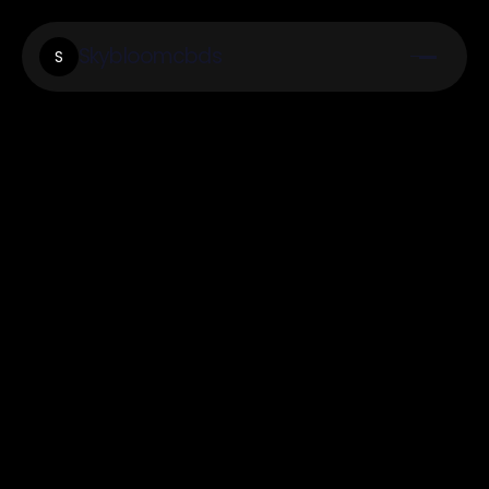
Skybloomcbds
S