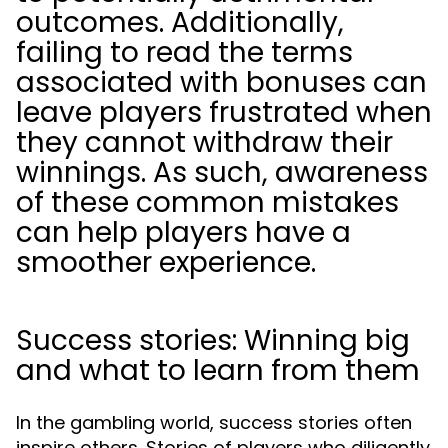
outcomes. Additionally,
failing to read the terms
associated with bonuses can
leave players frustrated when
they cannot withdraw their
winnings. As such, awareness
of these common mistakes
can help players have a
smoother experience.
Success stories: Winning big
and what to learn from them
In the gambling world, success stories often
inspire others. Stories of players who diligently