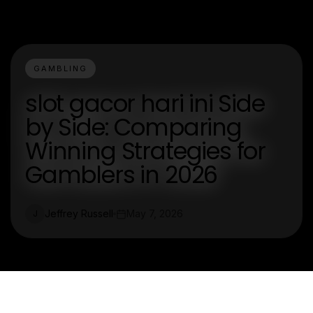
GAMBLING
slot gacor hari ini Side
by Side: Comparing
Winning Strategies for
Gamblers in 2026
Jeffrey Russell
May 7, 2026
J