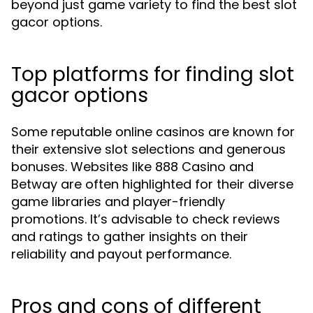
beyond just game variety to find the best slot
gacor options.
Top platforms for finding slot
gacor options
Some reputable online casinos are known for
their extensive slot selections and generous
bonuses. Websites like 888 Casino and
Betway are often highlighted for their diverse
game libraries and player-friendly
promotions. It’s advisable to check reviews
and ratings to gather insights on their
reliability and payout performance.
Pros and cons of different