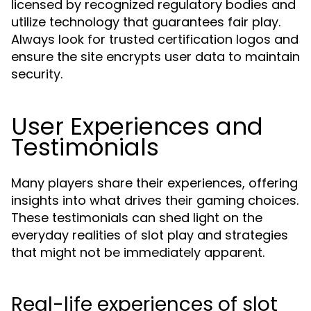
licensed by recognized regulatory bodies and
utilize technology that guarantees fair play.
Always look for trusted certification logos and
ensure the site encrypts user data to maintain
security.
User Experiences and
Testimonials
Many players share their experiences, offering
insights into what drives their gaming choices.
These testimonials can shed light on the
everyday realities of slot play and strategies
that might not be immediately apparent.
Real-life experiences of slot