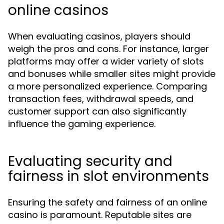
online casinos
When evaluating casinos, players should
weigh the pros and cons. For instance, larger
platforms may offer a wider variety of slots
and bonuses while smaller sites might provide
a more personalized experience. Comparing
transaction fees, withdrawal speeds, and
customer support can also significantly
influence the gaming experience.
Evaluating security and
fairness in slot environments
Ensuring the safety and fairness of an online
casino is paramount. Reputable sites are