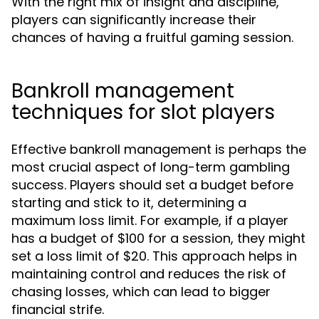
With the right mix of insight and discipline,
players can significantly increase their
chances of having a fruitful gaming session.
Bankroll management
techniques for slot players
Effective bankroll management is perhaps the
most crucial aspect of long-term gambling
success. Players should set a budget before
starting and stick to it, determining a
maximum loss limit. For example, if a player
has a budget of $100 for a session, they might
set a loss limit of $20. This approach helps in
maintaining control and reduces the risk of
chasing losses, which can lead to bigger
financial strife.