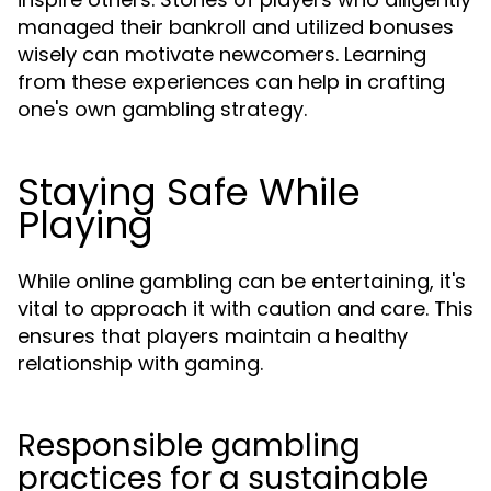
managed their bankroll and utilized bonuses
wisely can motivate newcomers. Learning
from these experiences can help in crafting
one's own gambling strategy.
Staying Safe While
Playing
While online gambling can be entertaining, it's
vital to approach it with caution and care. This
ensures that players maintain a healthy
relationship with gaming.
Responsible gambling
practices for a sustainable