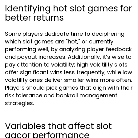
Identifying hot slot games for
better returns
Some players dedicate time to deciphering
which slot games are "hot," or currently
performing well, by analyzing player feedback
and payout increases. Additionally, it’s wise to
pay attention to volatility; high volatility slots
offer significant wins less frequently, while low
volatility ones deliver smaller wins more often.
Players should pick games that align with their
risk tolerance and bankroll management
strategies.
Variables that affect slot
gacor performance