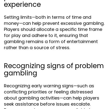
experience
Setting limits—both in terms of time and
money—can help prevent excessive gambling.
Players should allocate a specific time frame
for play and adhere to it, ensuring that
gambling remains a form of entertainment
rather than a source of stress.
Recognizing signs of problem
gambling
Recognizing early warning signs—such as
conflicting priorities or feeling distressed
about gambling activities—can help players
seek assistance before issues escalate.