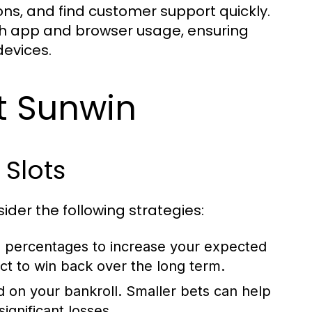
ns, and find customer support quickly.
oth app and browser usage, ensuring
devices.
t Sunwin
 Slots
ider the following strategies:
 percentages to increase your expected
ct to win back over the long term.
d on your bankroll. Smaller bets can help
ignificant losses.