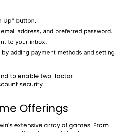
n Up” button.
e, email address, and preferred password.
ent to your inbox.
le by adding payment methods and setting
nd to enable two-factor
count security.
me Offerings
nwin's extensive array of games. From