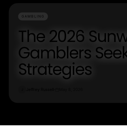
GAMBLING
The 2026 Sunw
Gamblers Seek
Strategies
Jeffrey Russell
May 8, 2026
J