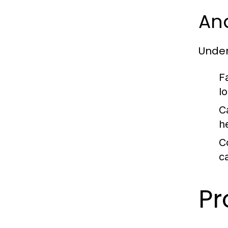
Ana
Under
F
l
C
h
C
c
Pr