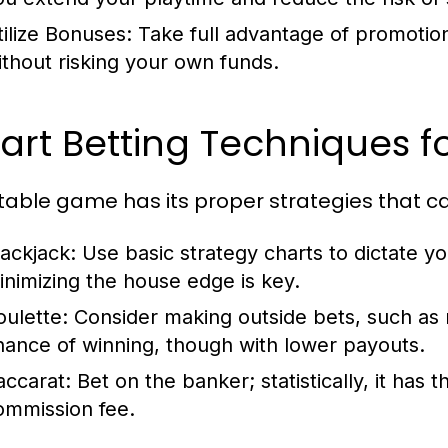
tilize Bonuses:
Take full advantage of promotio
ithout risking your own funds.
art Betting Techniques 
table game has its proper strategies that ca
lackjack:
Use basic strategy charts to dictate 
inimizing the house edge is key.
oulette:
Consider making outside bets, such as r
hance of winning, though with lower payouts.
accarat:
Bet on the banker; statistically, it has 
ommission fee.