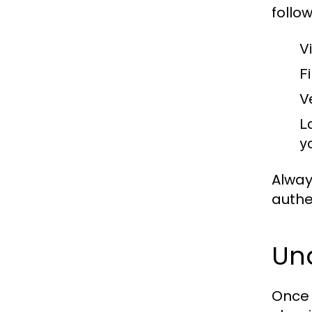
follo
V
F
V
L
y
Alway
authe
Un
Once 