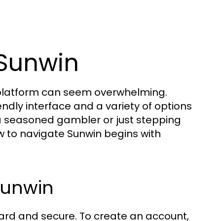
 Sunwin
ht platform can seem overwhelming.
iendly interface and a variety of options
e a seasoned gambler or just stepping
ow to navigate Sunwin begins with
Sunwin
ward and secure. To create an account,