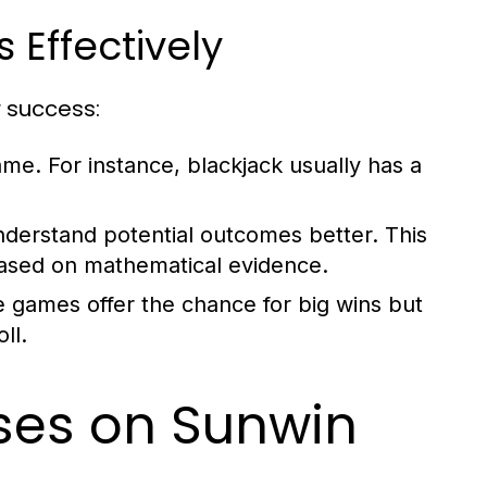
Effectively
 success:
me. For instance, blackjack usually has a
nderstand potential outcomes better. This
ased on mathematical evidence.
e games offer the chance for big wins but
ll.
ses on Sunwin