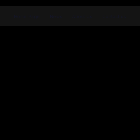
Home Page
News
About Us
Contact us