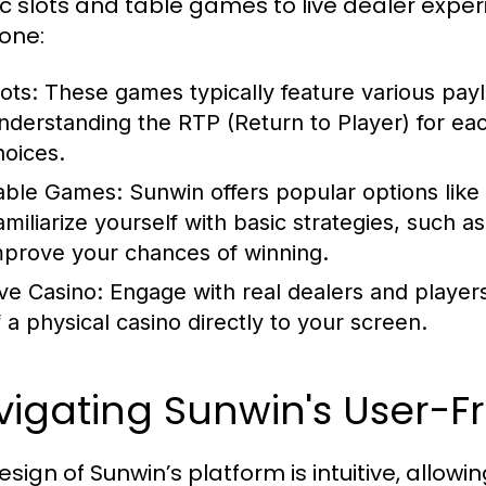
ic slots and table games to live dealer exper
one:
ots:
These games typically feature various payline
nderstanding the RTP (Return to Player) for ea
hoices.
able Games:
Sunwin offers popular options like 
amiliarize yourself with basic strategies, such as
mprove your chances of winning.
ive Casino:
Engage with real dealers and players i
f a physical casino directly to your screen.
igating Sunwin's User-Fr
sign of Sunwin’s platform is intuitive, allowin