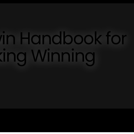
in Handbook for
ing Winning