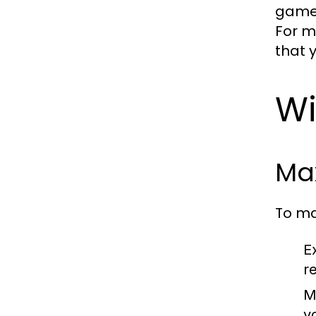
games
For m
that 
Wi
Max
To ma
E
r
M
y