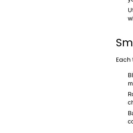
U
w
Sm
Each 
B
m
R
c
B
c