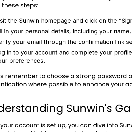
w these steps:
isit the Sunwin homepage and click on the “Sig
ill in your personal details, including your nam
erify your email through the confirmation link s
og in to your account and complete your profi
our preferences.
s remember to choose a strong password a
ntication where possible to enhance your ac
derstanding Sunwin's Ga
your account is set up, you can dive into Su