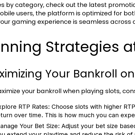
 by category, check out the latest promotio
obile users, the platform is optimized for b
your gaming experience is seamless across 
nning Strategies a
imizing Your Bankroll on
ximize your bankroll when playing slots, cons
xplore RTP Rates:
Choose slots with higher RTP
eturn over time. This is how much you can expe
anage Your Bet Size:
Adjust your bet size base
ou extend your playtime and reduce the risk of s