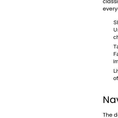
class
every
Sl
U
c
T
F
i
L
o
Nav
The de