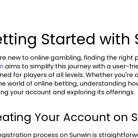
tting Started with
u're new to online gambling, finding the rig
aims to simplify this journey with a user-fr
n
ned for players of all levels. Whether you'r
the world of online betting, understanding h
ing your account and exploring its offerings.
eating Your Account on 
egistration process on Sunwin is straightfor