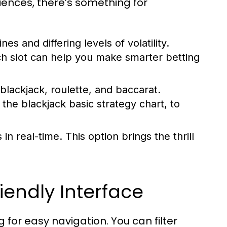
iences, there’s something for
s and differing levels of volatility.
ch slot can help you make smarter betting
blackjack, roulette, and baccarat.
 the blackjack basic strategy chart, to
n real-time. This option brings the thrill
iendly Interface
g for easy navigation. You can filter