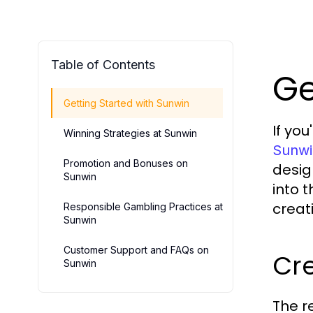
Table of Contents
Ge
Getting Started with Sunwin
If yo
Winning Strategies at Sunwin
Sunwi
Promotion and Bonuses on
desig
Sunwin
into 
creat
Responsible Gambling Practices at
Sunwin
Customer Support and FAQs on
Cr
Sunwin
The r