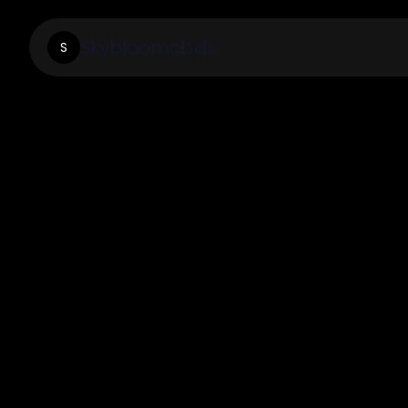
Skybloomcbds
S