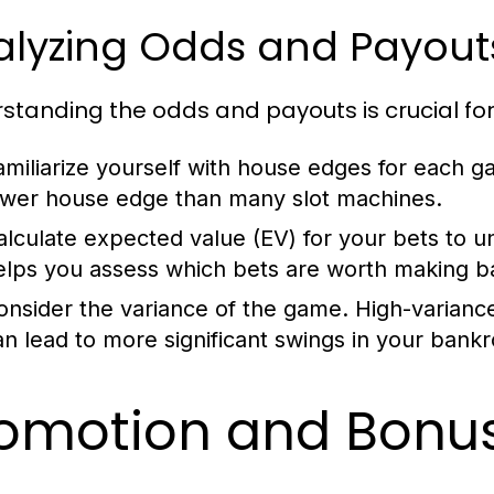
lyzing Odds and Payouts 
standing the odds and payouts is crucial for
amiliarize yourself with house edges for each ga
ower house edge than many slot machines.
alculate expected value (EV) for your bets to u
elps you assess which bets are worth making b
onsider the variance of the game. High-varianc
an lead to more significant swings in your bankro
omotion and Bonu