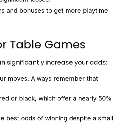
ns and bonuses to get more playtime
for Table Games
n significantly increase your odds:
your moves. Always remember that
ed or black, which offer a nearly 50%
the best odds of winning despite a small